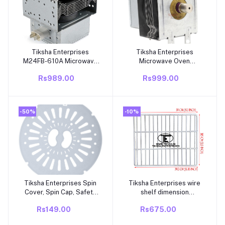
Tiksha Enterprises
Tiksha Enterprises
Add to cart
Add to cart
M24FB-610A Microwave
Microwave Oven
Magnetron Compatible
magnetron 210 for
Rs989.00
Rs999.00
for GE WB27X11126 and
Microwave Oven
Galanz Microwave
-50%
-10%
Tiksha Enterprises Spin
Tiksha Enterprises wire
Add to cart
Add to cart
Cover, Spin Cap, Safety
shelf dimension
Dryer Lid Suitable for
(392=390)315 mm
Rs149.00
Rs675.00
semi Automatic Washing
compatible for ALLWAYN
Machine
DURACOOL DIRECT