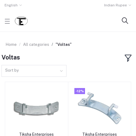
English
Indian Rupee
Home
All categories
"Voltas"
Voltas
Sort by
-12%
Tiksha Enterprises
Tiksha Enterprises
Add to cart
Add to cart