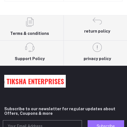
COOL/SINGLE DOOR 190
LTR fridge
RECTANGULAR SHAPE
return policy
Terms & conditions
Support Policy
privacy policy
Subscribe to our newsletter for regular updates about
Offers, Coupons & more
Subscribe