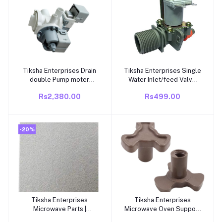
Tiksha Enterprises Drain
Tiksha Enterprises Single
Add to cart
Add to cart
double Pump moter
Water Inlet/feed Valve
Suitable and Compatible
Grey compatible for
Rs2,380.00
Rs499.00
Washing Machine
SAMSUNG Top Load
Washing Machine 2 Pin
220/230V
-20%
Tiksha Enterprises
Tiksha Enterprises
Add to cart
Add to cart
Microwave Parts |
Microwave Oven Support
Microwave Oven Spare
Coupler Tray Shaft |