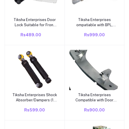
Tiksha Enterprises Door
Tiksha Enterprises
Add to cart
Add to cart
Lock Suitable for Front
ompatiable with BPL,
Loading New Model
Marq Aluminum Alloy
Rs489.00
Rs999.00
Washing Machines
Easy Installation Sturdy
machine parts washing
Durable Washer Door
machine door lock
Hinges Front Loading
washing machine
Washing Machine Spares
accessories accessories
Parts
Tiksha Enterprises Shock
Tiksha Enterprises
Add to cart
Add to cart
Absorber/Dampers (1
Compatible with Door
Pair/Set Of 2) Suitable
Hinge l g
Rs599.00
Rs900.00
Compatible For IFB Front
4774EN2001Front
Loading Washing
Loading Washing Machine
Machines
Spares Parts