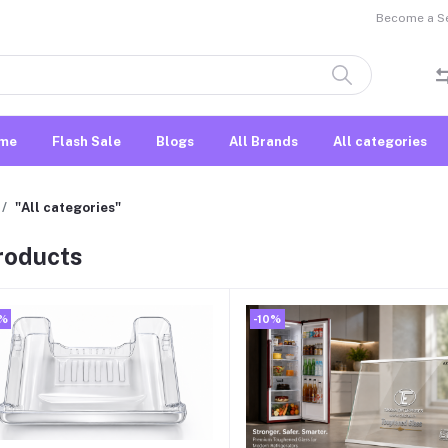
Become a Sel
me
Flash Sale
Blogs
All Brands
All categories
"All categories"
products
0%
-10%