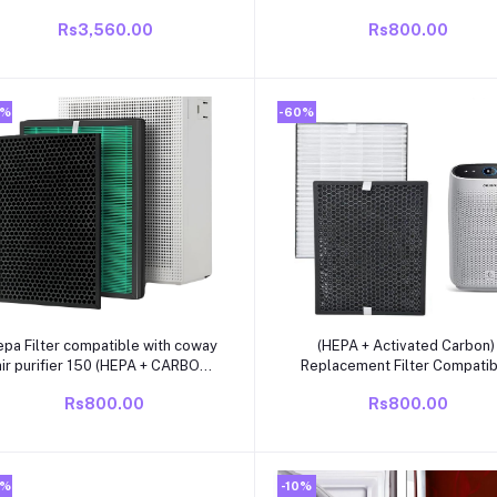
SHELF
Filter FY3433/30 – For
Rs3,560.00
Rs800.00
AC3256/20| AC3259/20
0%
-60%
Add to cart
Add to cart
epa Filter compatible with coway
(HEPA + Activated Carbon)
air purifier 150 (HEPA + CARBON
Replacement Filter Compati
SET) green
with Philips AC1211/1215/1217
Rs800.00
Rs800.00
Purifier
0%
-10%