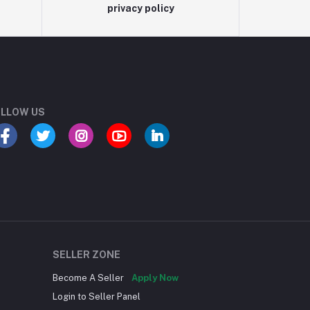
privacy policy
LLOW US
SELLER ZONE
Become A Seller
Apply Now
Login to Seller Panel