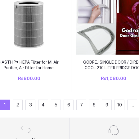
Add to cart
Add to cart
HASTHIP® HEPA Filter for Mi Air
GODREJ SINGLE DOOR / DIR
Purifier, Air Filter for Home
COOL 210 LITER FRIDGE DO
ompatible with Mi Air Purifier 1/2
RUBBBER/ GAS KIT SIZE 20
Rs800.00
Rs1,080.00
/3 /2S Pro, Air Purifier Activated
INCH X 44.5 INCH GRIP SIZ
Carbon Formaldehyde Removal
1
2
3
4
5
6
7
8
9
10
...