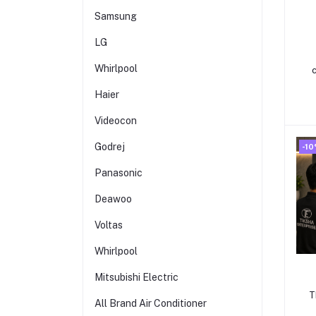
Samsung
LG
Whirlpool
Haier
Videocon
Godrej
-1
Panasonic
Deawoo
Voltas
Whirlpool
Mitsubishi Electric
T
All Brand Air Conditioner