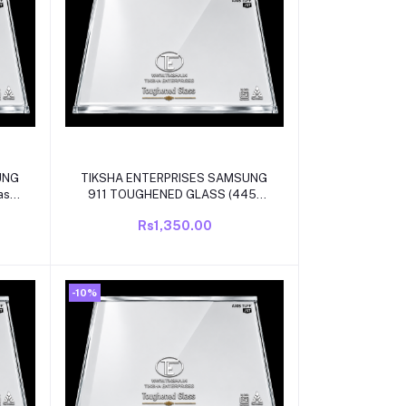
Add to cart
UNG
TIKSHA ENTERPRISES SAMSUNG
ass
911 TOUGHENED GLASS (445-
TE
440 )325 MM WITH WHITE
Rs1,350.00
R
BEADING COMPATIBLE FOR
DEL
SAMSUNG DOUBLE DOOR MODEL
REFRIGRATOR
-10%