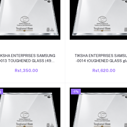
Add to cart
Add to cart
IKSHA ENTERPRISES SAMSUNG
TIKSHA ENTERPRISES SAMS
013 TOUGHENED GLASS (495-
-0014 tOUGHENED GLASS gl
490)320MM WITH WHITE
(495-490)350MM WITH WI
Rs1,350.00
Rs1,620.00
BEADING COMPATIBLE FOR
BEADING COMPATIBLE FO
AMSUNG DOUBLE DOOR/FROST
SAMSUNG DOUBLE DOOR MO
FREE REFRIGRATOR
REFRIGRATOR
%
-1%