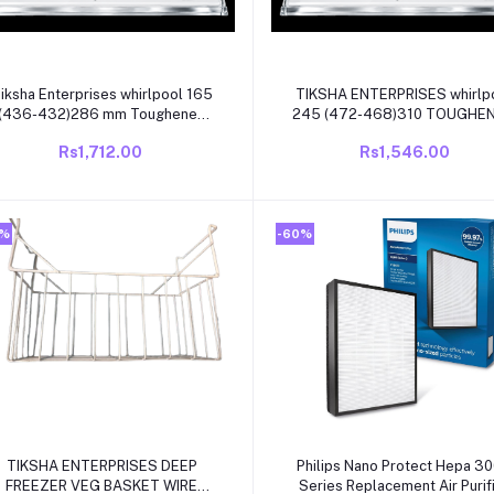
Add to cart
Add to cart
iksha Enterprises whirlpool 165
TIKSHA ENTERPRISES whirlp
(436-432)286 mm Toughened
245 (472-468)310 TOUGHENED
glass with white beading
glass WITH white beading
Rs1,712.00
Rs1,546.00
compatible for whirlpool single
COMPATIBLE FOR WHIRLPO
door/direct cool refrigrator
SINGLE DOOR /DIRECT CO
0%
-60%
Add to cart
Add to cart
TIKSHA ENTERPRISES DEEP
Philips Nano Protect Hepa 3
FREEZER VEG BASKET WIRE
Series Replacement Air Purif