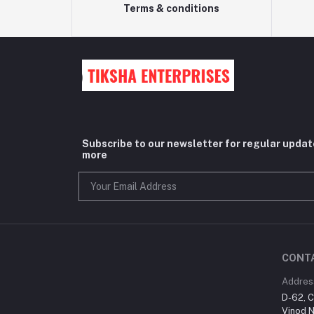
Terms & conditions
Subscribe to our newsletter for regular upda
more
CONT
Addres
D-62, C
Vinod N