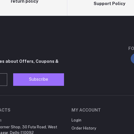
return policy
Support Policy
FO
tes about Offers, Coupons &
Subscribe
ACTS
MY ACCOUNT
s
Login
orner Shop, 30 Futa Road, West
Order History
agar, Delhi-110092