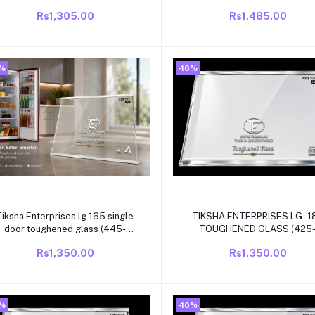
eading compatible for kelvinator
white beading compatible for
Rs1,305.00
Rs1,485.00
single door /direct cool
single door/direct cool refrigr
refrigrator
0%
-10%
Add to cart
Add to cart
Tiksha Enterprises lg 165 single
TIKSHA ENTERPRISES LG -1
door toughened glass (445-
TOUGHENED GLASS (425
435)318 mm with white beading
420)315 MM WITH WHITE
Rs1,350.00
Rs1,350.00
compatible for lg single
BEADING COMPATIBLE FOR 
door/direct cool refrigrator
SINGLE DOOR/DIRECT COO
REFRIGRATOR
0%
-10%