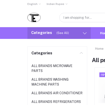
English
Indian Rupee
Categories
(See All)
Ho
Home
Categories
All 
ALL BRANDS MICROWAVE
PARTS
-1
ALL BRANDS WASHING
MACHINE PARTS
ALL BRANDS AIR CONDITIONER
ALL BRANDS REFRIGERATORS