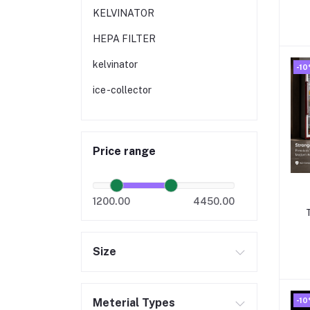
b
KELVINATOR
HEPA FILTER
kelvinator
-1
ice -collector
Price range
1200.00
4450.00
Size
-1
Meterial Types