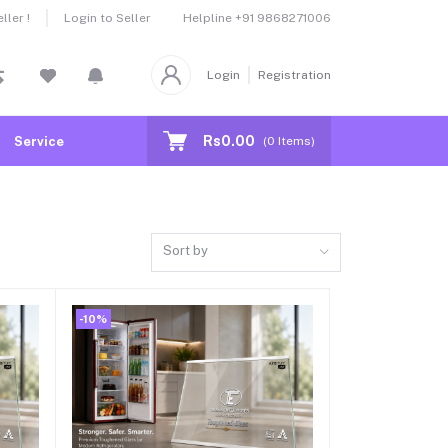
Helpline
+91 9868271006
ler !
Login to Seller
Login
Registration
Rs0.00
Service
(
0
Items)
Sort by
-10%