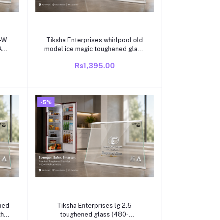
Add to cart
Y-W
Tiksha Enterprises whirlpool old
ASS
model ice magic toughened glass
ITE
(472-472)295mm with white
Rs1,395.00
R
beading compatible for whirlpool
single door /direct cool
OR
refrigrator
-5%
Add to cart
Tiksha Enterprises lg 2.5
toughened glass (480-