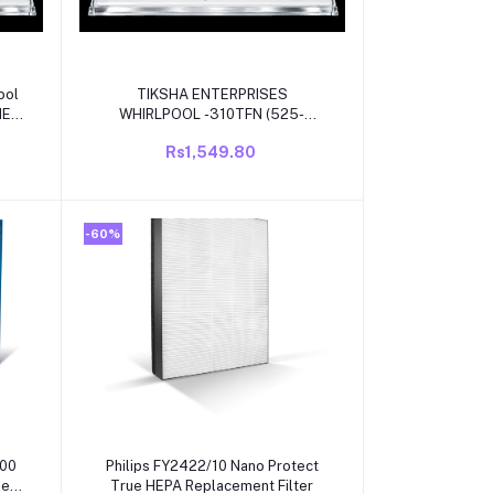
Add to cart
ool
TIKSHA ENTERPRISES
WHIRLPOOL -310TFN (525-
525)321 MM WITH WHITE
Rs1,549.80
OL
BEADING COMAPTIBLE FOR
OL
WHIRLPOOL SINGLE
DOOR/DIRECT COOL
REFRIGRATOR
-60%
Add to cart
000
Philips FY2422/10 Nano Protect
ier
True HEPA Replacement Filter