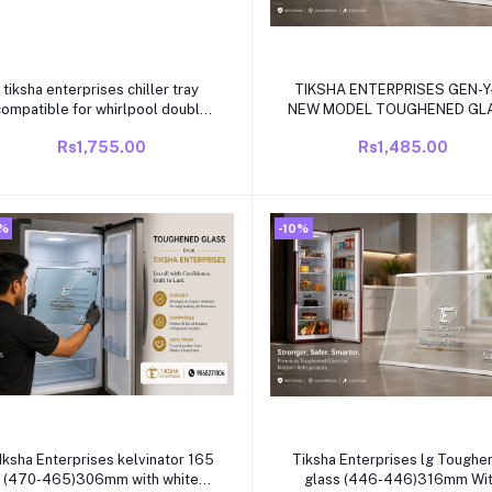
Add to cart
Add to cart
tiksha enterprises chiller tray
TIKSHA ENTERPRISES GEN-
compatible for whirlpool double
NEW MODEL TOUGHENED GL
door proton refrigrator
(432-430)271 MM WITH WH
Rs1,755.00
Rs1,485.00
BEADING COMPATIBLE FO
WHIRLPOOL SINGLE DOOR
/DIRECT COOL REFRIGRAT
0%
-10%
Add to cart
Add to cart
Iksha Enterprises kelvinator 165
Tiksha Enterprises lg Toughened
(470-465)306mm with white
glass (446-446)316mm With