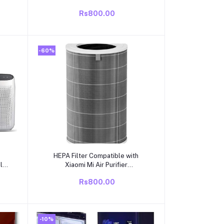
Rs800.00
-60%
Add to cart
HEPA Filter Compatible with
ble
Xiaomi Mi Air Purifier
 Air
1/2/3/2H/2S/3H/3C | Activated
Rs800.00
Carbon Replacement Filter |
Removes PM2.5, Dust, Smoke,
Odour & Allergens
-10%