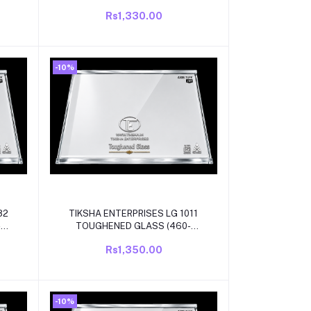
 lg
475)305mm with white beading
Rs1,330.00
ator
compatible for lg single door
/direct cool refrigrator
-10%
Add to cart
82
TIKSHA ENTERPRISES LG 1011
-
TOUGHENED GLASS (460-
447)452 MM WITH WHITE
Rs1,350.00
LG
BEADING COMPATIBLE FOR LG
L
SINGLE DOOR/DIRECT COOL
REFRIGRATOR
-10%