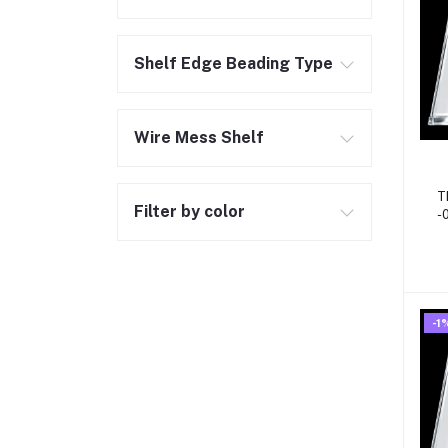
Shelf Edge Beading Type
Wire Mess Shelf
T
Filter by color
-0
S
-1