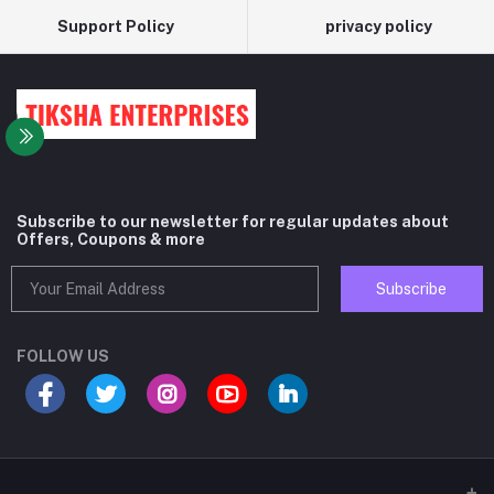
Support Policy
privacy policy
Subscribe to our newsletter for regular updates about
Offers, Coupons & more
Subscribe
FOLLOW US