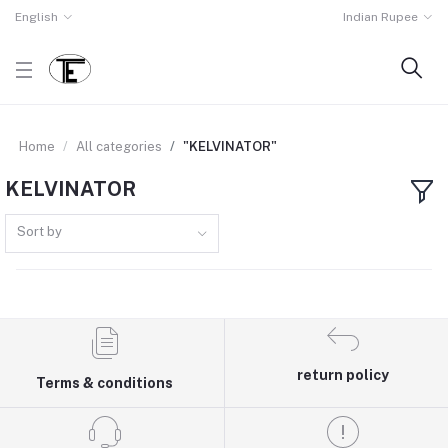
English
Indian Rupee
Home
All categories
"KELVINATOR"
KELVINATOR
Sort by
return policy
Terms & conditions