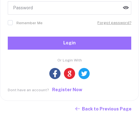
Forgot password?
Remember Me
Login
Or Login With
Register Now
Dont have an account?
Back to Previous Page