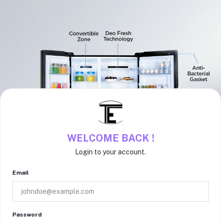
WELCOME BACK !
Login to your account.
Email
Password