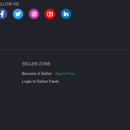
LLOW US
SELLER ZONE
Become A Seller
Apply Now
Login to Seller Panel