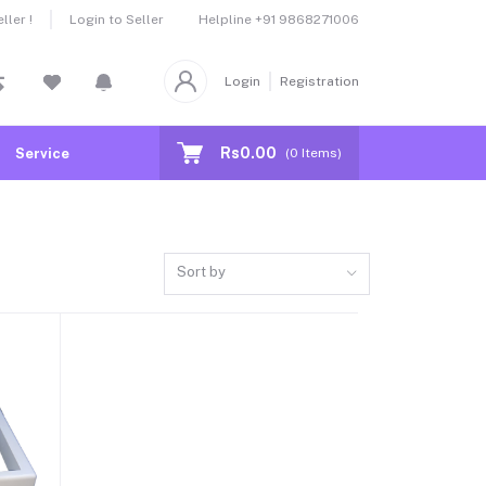
Helpline
+91 9868271006
ler !
Login to Seller
Login
Registration
Rs0.00
Service
(
0
Items)
Sort by