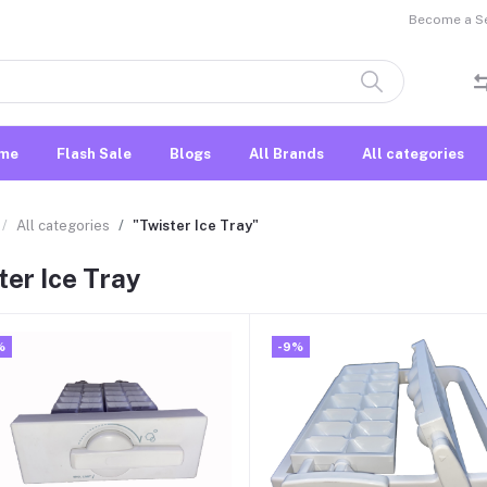
Become a Sel
me
Flash Sale
Blogs
All Brands
All categories
All categories
"Twister Ice Tray"
ter Ice Tray
%
-9%