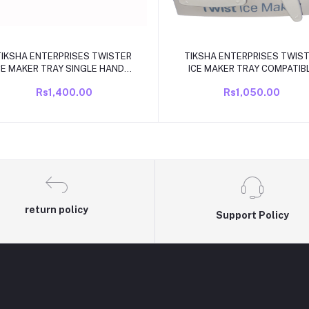
Add to cart
Add to cart
TIKSHA ENTERPRISES TWISTER
TIKSHA ENTERPRISES TWIS
CE MAKER TRAY SINGLE HANDLE
ICE MAKER TRAY COMPATIB
COMPATIBLE FOR LG DOUBLE
FOR LG 3390JF1003 DOUB
Rs1,400.00
Rs1,050.00
DOOR/FROST FREE FRIDGE NEW
KNOB TWISTER ICE TRAY
MODEL
COMPATIBLE.
return policy
Support Policy