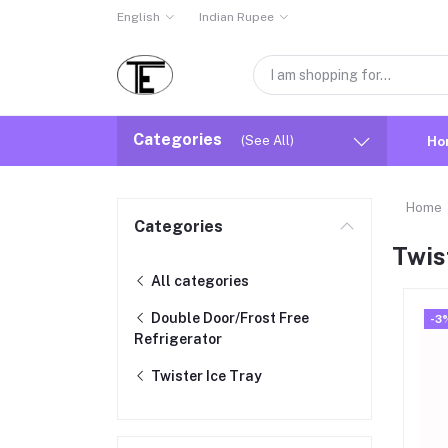
English
Indian Rupee
Categories
(See All)
Ho
Home
Categories
Twis
All categories
Double Door/Frost Free
-3
Refrigerator
Twister Ice Tray