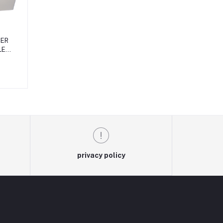
TER
LE
LE
privacy policy