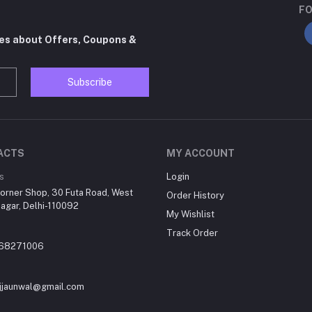
FO
tes about Offers, Coupons &
Subscribe
ACTS
MY ACCOUNT
s
Login
orner Shop, 30 Futa Road, West
Order History
agar, Delhi-110092
My Wishlist
Track Order
868271006
jjaunwal@gmail.com