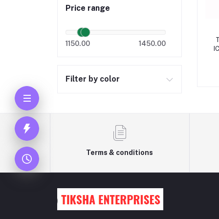
Price range
1150.00
1450.00
I
Filter by color
Terms & conditions