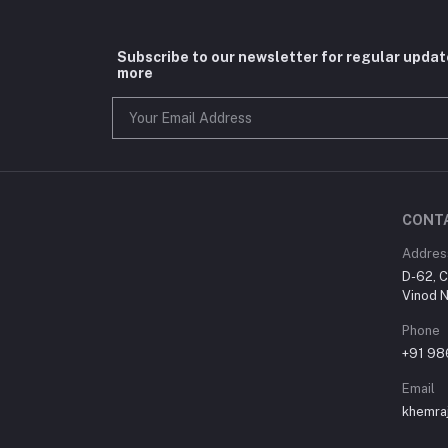
Subscribe to our newsletter for regular upda
more
CONT
Addres
D-62, C
Vinod N
Phone
+91 9
Email
khemra