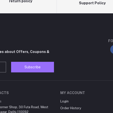
return policy
Support Policy
FO
tes about Offers, Coupons &
Subscribe
ACTS
MY ACCOUNT
s
Login
orner Shop, 30 Futa Road, West
Order History
agar, Delhi-110092