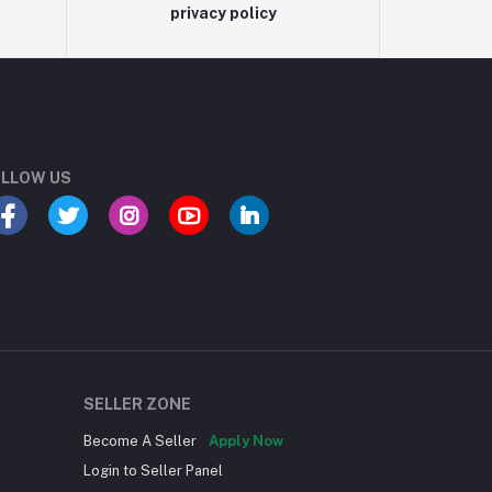
privacy policy
LLOW US
SELLER ZONE
Become A Seller
Apply Now
Login to Seller Panel