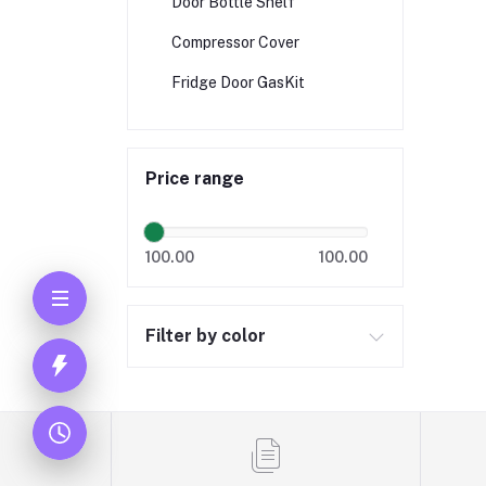
Door Bottle Shelf
Compressor Cover
Fridge Door GasKit
Price range
100.00
100.00
Filter by color