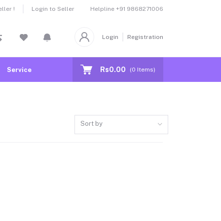
Helpline
+91 9868271006
ler !
Login to Seller
Login
Registration
Rs0.00
Service
(
0
Items)
Sort by