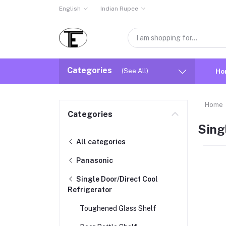
English
Indian Rupee
Categories
(See All)
Ho
Home
Categories
Sing
All categories
Panasonic
Single Door/Direct Cool
Refrigerator
Toughened Glass Shelf