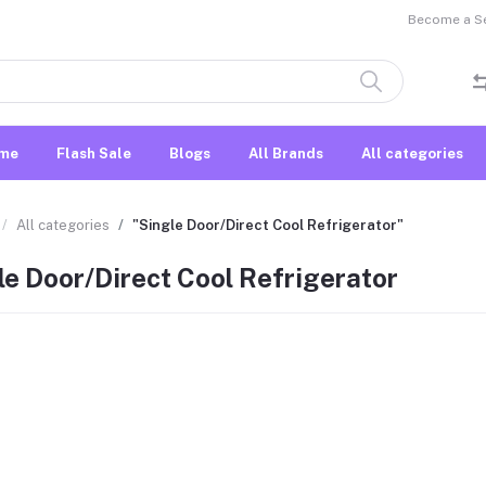
Become a Sel
me
Flash Sale
Blogs
All Brands
All categories
All categories
"Single Door/Direct Cool Refrigerator"
le Door/Direct Cool Refrigerator