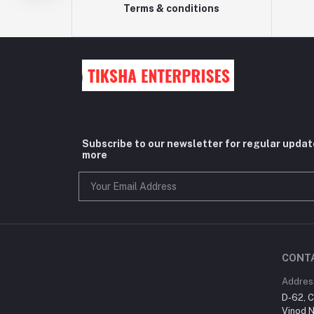
Terms & conditions
Subscribe to our newsletter for regular upda
more
CONT
Addres
D-62, C
Vinod N