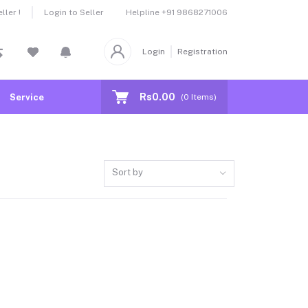
Helpline
+91 9868271006
ler !
Login to Seller
Login
Registration
Rs0.00
Service
(
0
Items)
Sort by