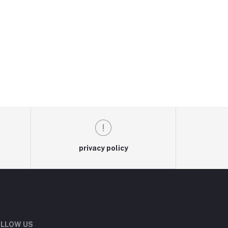
privacy policy
LLOW US