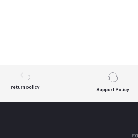
return policy
Support Policy
FO