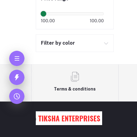
100.00
100.00
Filter by color
Terms & conditions