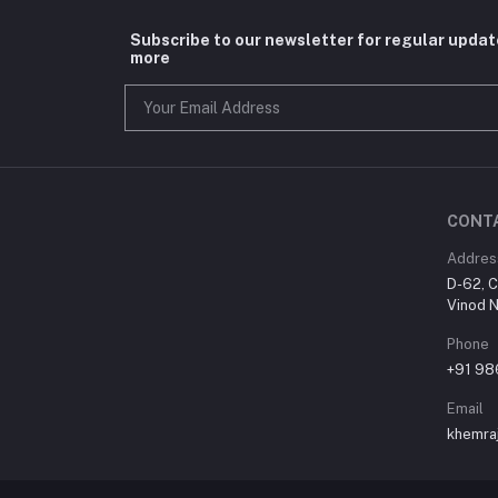
Subscribe to our newsletter for regular upda
more
CONT
Addres
D-62, C
Vinod N
Phone
+91 9
Email
khemra