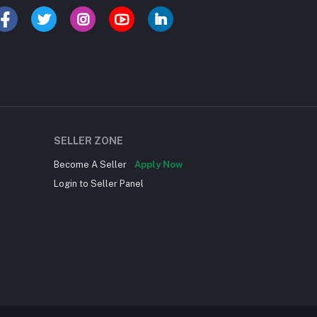
SELLER ZONE
Become A Seller
Apply Now
Login to Seller Panel