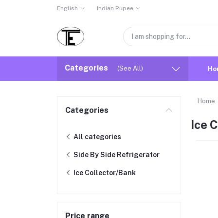
English
Indian Rupee
Categories
(See All)
Ho
Home
Categories
Ice 
All categories
Side By Side Refrigerator
Ice Collector/Bank
Price range