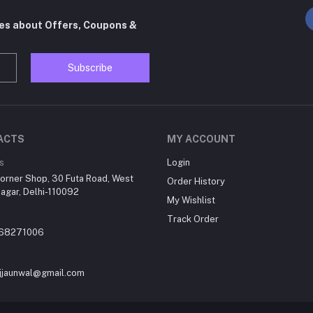
tes about Offers, Coupons &
Subscribe
ACTS
MY ACCOUNT
s
Login
orner Shop, 30 Futa Road, West
Order History
agar, Delhi-110092
My Wishlist
Track Order
868271006
jjaunwal@gmail.com