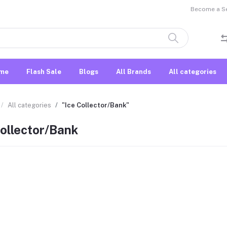
Become a Sel
me
Flash Sale
Blogs
All Brands
All categories
All categories
"Ice Collector/Bank"
Collector/Bank