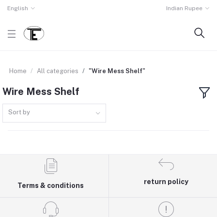
English
Indian Rupee
Home
All categories
"Wire Mess Shelf"
Wire Mess Shelf
Sort by
return policy
Terms & conditions