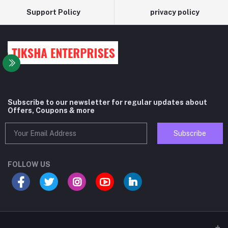
Support Policy
privacy policy
Subscribe to our newsletter for regular updates about
Offers, Coupons & more
Subscribe
FOLLOW US