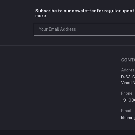
Subscribe to our newsletter for regular upda
more
CONT
Addres
D-62, C
Vinod N
Phone
+91 9
Email
khemra