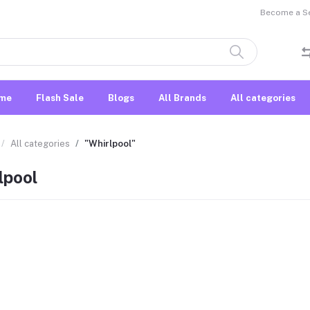
Become a Sel
me
Flash Sale
Blogs
All Brands
All categories
All categories
"Whirlpool"
lpool