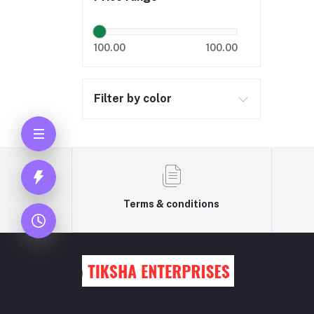
100.00
100.00
Filter by color
Terms & conditions