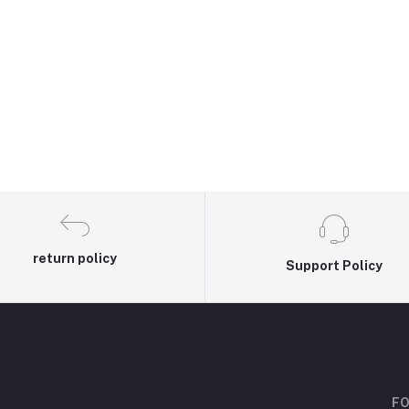
return policy
Support Policy
FO