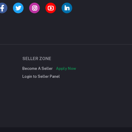
SELLER ZONE
Become A Seller
Apply Now
Login to Seller Panel