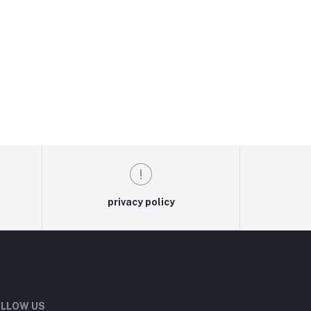
privacy policy
LLOW US