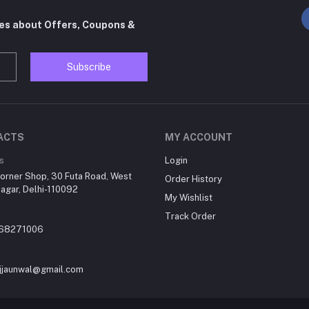
tes about Offers, Coupons &
Subscribe
ACTS
MY ACCOUNT
s
Login
orner Shop, 30 Futa Road, West
Order History
agar, Delhi-110092
My Wishlist
Track Order
868271006
jjaunwal@gmail.com