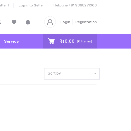
Helpline
+91 9868271006
ler !
Login to Seller
Login
Registration
Rs0.00
Service
(
0
Items)
Sort by