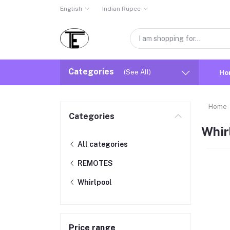
English
Indian Rupee
Categories
(See All)
Ho
Home
Categories
Whir
All categories
REMOTES
Whirlpool
Price range