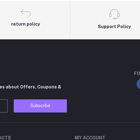
return policy
Support Policy
FO
tes about Offers, Coupons &
Subscribe
ACTS
MY ACCOUNT