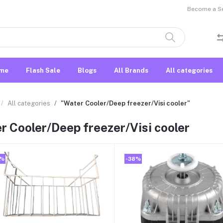
Become a Sel
me
Flash Sale
Blogs
All Brands
All categories
All categories
"Water Cooler/Deep freezer/Visi cooler"
r Cooler/Deep freezer/Visi cooler
0%
-38%