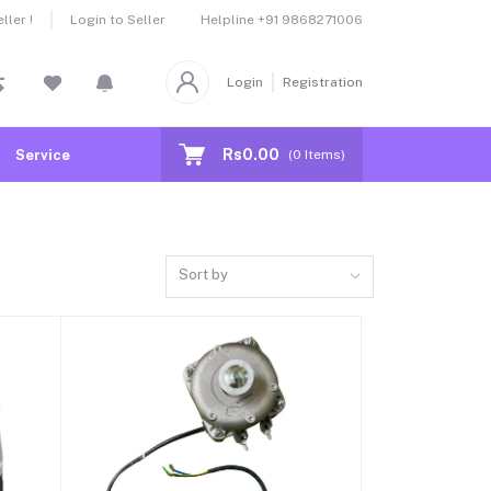
Helpline
+91 9868271006
ler !
Login to Seller
Login
Registration
Rs0.00
Service
(
0
Items)
Sort by