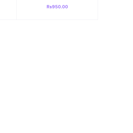
r
Refrigerator Fan Copper Wound ||
Rs950.00
isi
1300 RPM Power : 220V | 50Hz |
st
0.9 Amp | Power :16-watt
ng |