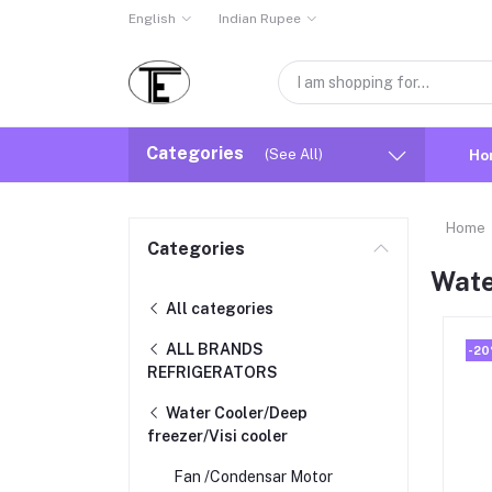
English
Indian Rupee
Categories
(See All)
Ho
Home
Categories
Wate
All categories
ALL BRANDS
-2
REFRIGERATORS
Water Cooler/Deep
freezer/Visi cooler
Fan /Condensar Motor