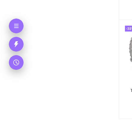
-3
T
R