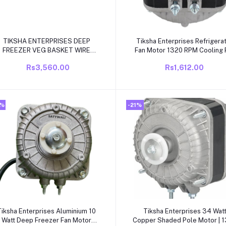
Add to cart
Add to cart
TIKSHA ENTERPRISES DEEP
Tiksha Enterprises Refrigera
FREEZER VEG BASKET WIRE
Fan Motor 1320 RPM Cooling 
SHELF
Motor Fridge Condenser Fa
Rs3,560.00
Rs1,612.00
Motor
2%
-21%
Add to cart
Add to cart
Tiksha Enterprises Aluminium 10
Tiksha Enterprises 34 Wat
Watt Deep Freezer Fan Motor
Copper Shaded Pole Motor | 