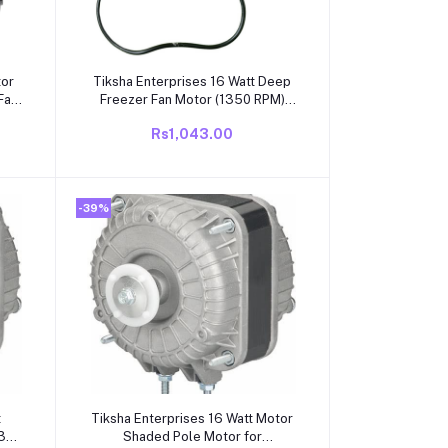
Add to cart
tor
Tiksha Enterprises 16 Watt Deep
Fan
Freezer Fan Motor (1350 RPM)
n
Anti Clockwise Motor
Rs1,043.00
-39%
Add to cart
t
Tiksha Enterprises 16 Watt Motor
1300
Shaded Pole Motor for