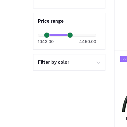
Price range
1043.00
4450.00
-2
Filter by color