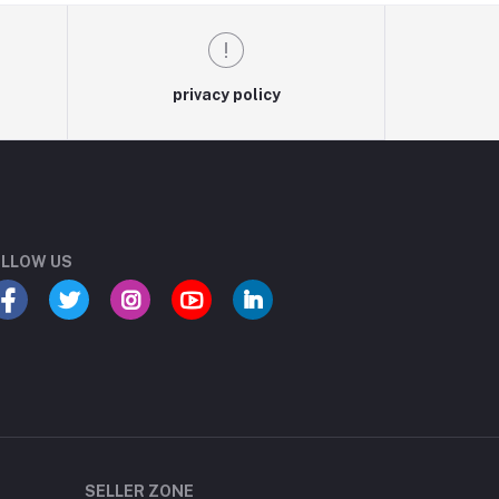
privacy policy
LLOW US
SELLER ZONE