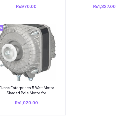
(1350 RPM) Anticlockwise Motor
RPM | 220V AC Fan Motor fo
Rs970.00
Rs1,327.00
Refrigerator, Water Cooler, V
Coolers, Deep Freezer, Che
Cooler | Durable Copper Windi
Universal Fit Rep
2%
Add to cart
iksha Enterprises 5 Watt Motor
Shaded Pole Motor for
efrigerator Fan water cooler Visi
Rs1,020.00
Coolers Refrigerators Deep
Freezers Chest Coolers Shaded
Pole (Motor 5 Watt, Copper
Wound || 1300 RPM, Power :