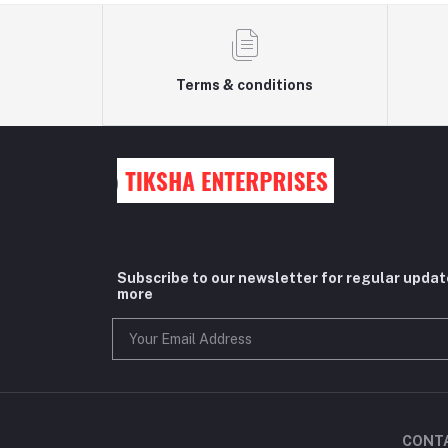
Terms & conditions
Subscribe to our newsletter for regular upda
more
CONT