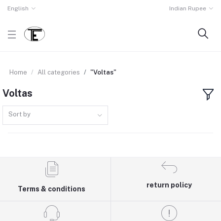
English
Indian Rupee
Home
All categories
"Voltas"
Voltas
Sort by
return policy
Terms & conditions