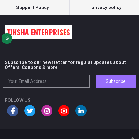
Support Policy
privacy policy
Subscribe to our newsletter for regular updates about
Offers, Coupons & more
Subscribe
FOLLOW US