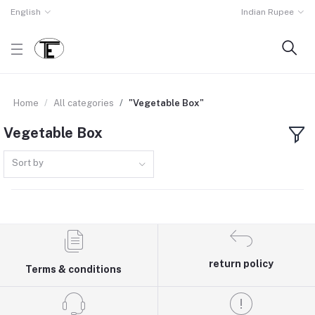
English
Indian Rupee
Home
All categories
"Vegetable Box"
Vegetable Box
Sort by
return policy
Terms & conditions