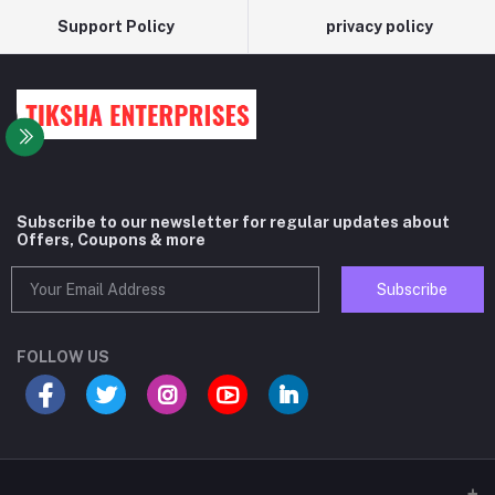
Support Policy
privacy policy
Subscribe to our newsletter for regular updates about
Offers, Coupons & more
Subscribe
FOLLOW US