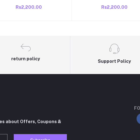
Box/BIN Compatible VideoCon
Box/BIN Compatible VideoC
Rs2,200.00
Rs2,200.00
direct cool /single door 165 to
direct cool /single door 165 
190 litre fridge old fridge
190 litre fridge old fridge
return policy
Support Policy
FO
tes about Offers, Coupons &