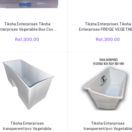
Add to cart
Add to cart
Tiksha Enterprises Tiksha
Tiksha Enterprises Tiksha
nterprises Vegetable Box Cover
Enterprises FRIDGE VEGETA
COMPATIABLE for VIDEOCON
BOX COVER COMPAITABLE F
Rs1,300.00
Rs1,300.00
Single Door Fridge ONLY190 to
VIDEOCON GERY MODEL SIN
245 LTR Fridge ONLY.
DOOR
Add to cart
Add to cart
Tiksha Enterprises
Tiksha Enterprises
transperent/pvc Vegetable
transperent/pvc Vegetabl