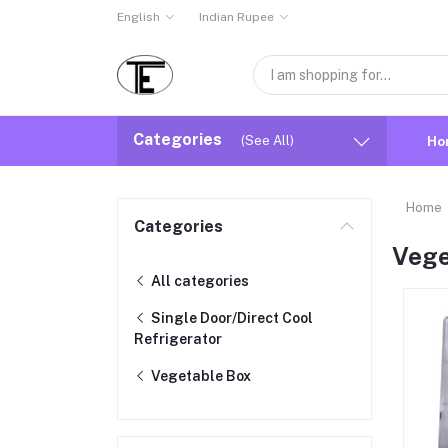
English
Indian Rupee
Categories
(See All)
Ho
Home
Categories
Vege
All categories
Single Door/Direct Cool
Refrigerator
Vegetable Box