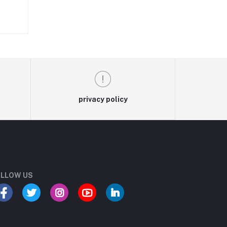
on
to
privacy policy
LLOW US