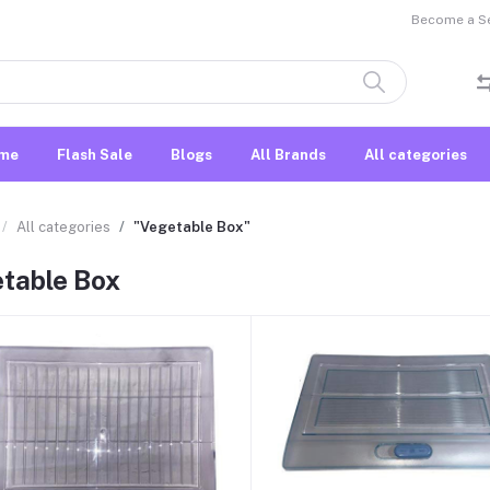
Become a Sel
me
Flash Sale
Blogs
All Brands
All categories
All categories
"Vegetable Box"
table Box