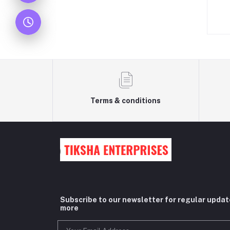
Terms & conditions
Subscribe to our newsletter for regular upda
more