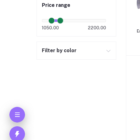
Price range
1050.00
2200.00
E
Filter by color