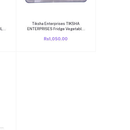
Add to cart
Tiksha Enterprises TIKSHA
BLE
ENTERPRISES Fridge Vegetable
OR
Box Cover Compatible for
Rs1,050.00
GLE
VIDEOCON ECO Cool Model 165
to 215 Liter Single Door Fridge
ONLY
e