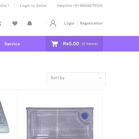
Helpline
+91 9868271006
ler !
Login to Seller
Login
Registration
Rs0.00
Service
(
0
Items)
Sort by