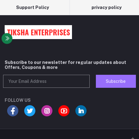
Support Policy
privacy policy
Subscribe to our newsletter for regular updates about
Offers, Coupons & more
Subscribe
FOLLOW US