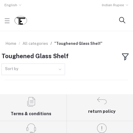
English
Indian Rupee
Home
All categories
"Toughened Glass Shelf"
Toughened Glass Shelf
Sort by
return policy
Terms & conditions