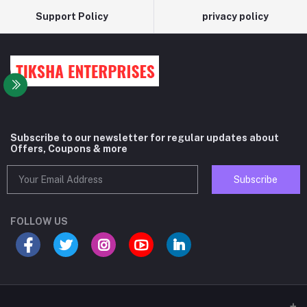
Support Policy
privacy policy
Subscribe to our newsletter for regular updates about
Offers, Coupons & more
Subscribe
FOLLOW US