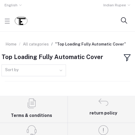
English
Indian Rupee
Home
All categories
"Top Loading Fully Automatic Cover"
Top Loading Fully Automatic Cover
Sort by
return policy
Terms & conditions