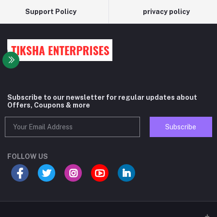
Support Policy
privacy policy
Subscribe to our newsletter for regular updates about
Offers, Coupons & more
Subscribe
FOLLOW US