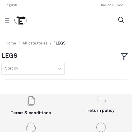
English
Indian Rupee
Home
All categories
"LEGS"
LEGS
Sort by
return policy
Terms & conditions