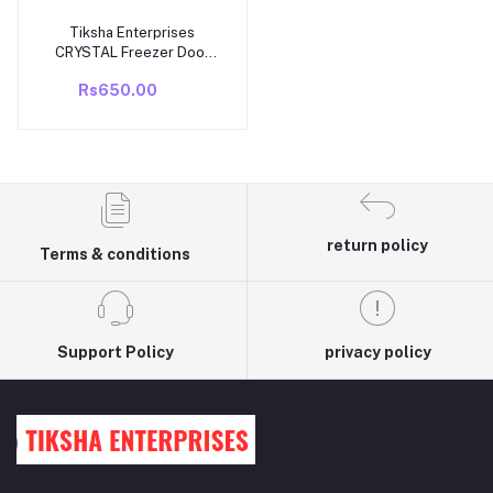
Tiksha Enterprises
Add to cart
CRYSTAL Freezer Door
(399 X 230 MM) WithOUT
Rs650.00
Back Cover Compatible
For WHIROPOOL DIRECT
COOL/SINGLE DOOR
NEW MODEL ICE
MAGIC/GEN Y 245 TO
285 LTR MODEL
return policy
Terms & conditions
Support Policy
privacy policy