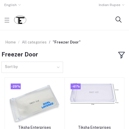
English
Indian Rupee
Home
All categories
"Freezer Door"
Freezer Door
Sort by
-29%
-41%
Tiksha Enterprises
Tiksha Enterprises
Add to cart
Add to cart