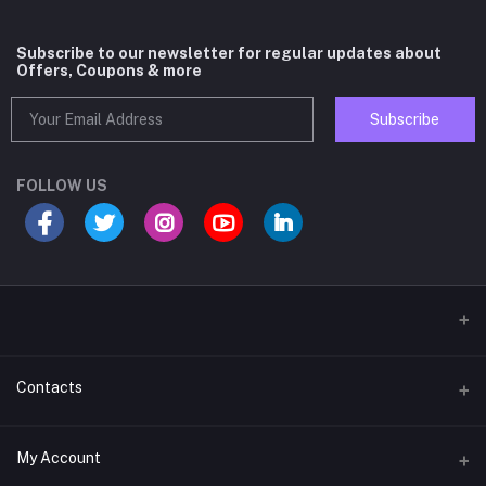
Subscribe to our newsletter for regular updates about
Offers, Coupons & more
Subscribe
FOLLOW US
Contacts
Address
My Account
D-62, Corner Shop, 30 Futa Road, West Vinod Nagar, Delhi-110092