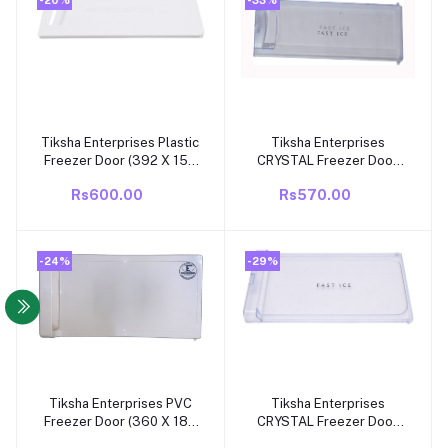
Tiksha Enterprises Plastic
Tiksha Enterprises
Add to cart
Add to cart
Freezer Door (392 X 155
CRYSTAL Freezer Door
MM) WithOUT Back Cover
(392 X 155 MM) WithOUT
Rs600.00
Rs570.00
Compatible For
Back Cover Compatible
WHIROPOOL GENIUS
For WHIROPOOL DIRECT
DC19 Model Fridge
COOL/SINGLE DOOR
GENIUS DC19 Model
-24%
-29%
Fridge
Tiksha Enterprises PVC
Tiksha Enterprises
Add to cart
Add to cart
Freezer Door (360 X 188
CRYSTAL Freezer Door
MM) WithOUT Back Cover
(360 X 188 MM) WithOUT