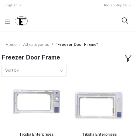
English
Indian Rupee
Home
All categories
"Freezer Door Frame"
Freezer Door Frame
Sort by
Tiksha Enterprises
Tiksha Enterprises
Add to cart
Add to cart