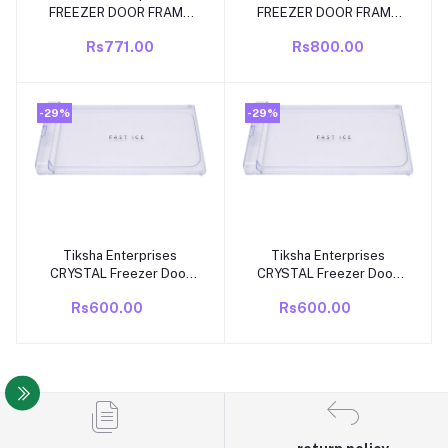
FREEZER DOOR FRAME
FREEZER DOOR FRAME
compatible forWhirlpool
COMPATIBLE FOR
Rs771.00
Rs800.00
Gen Y 190 Ltr FD Frame
WHIRLPOOL ICE MAGIC
SINGLE DOOR FRIDGE
245 TO 285 LITRE
only.
SINGLE DOOR/DIRECT
COOL FRIDGE.
-29%
-29%
Tiksha Enterprises
Tiksha Enterprises
Add to cart
Add to cart
CRYSTAL Freezer Door
CRYSTAL Freezer Door
(360 X 188 MM) WithOUT
(360 X 188 MM) With
Rs600.00
Rs600.00
Back Cover Compatible
Back Cover Compatible
For WHIROPOOL DIRECT
For WHIROPOOL DIRECT
COOL/SINGLE DOOR
COOL/SINGLE DOOR
NEW MODEL ICE
NEW MODEL ICE
MAGIC/GEN Y 190 LTR
MAGIC/GEN Y 190 LTR
MODEL
MODEL