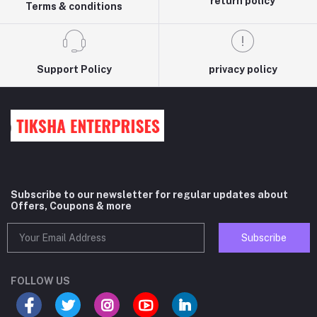
return policy
Terms & conditions
Support Policy
privacy policy
Subscribe to our newsletter for regular updates about
Offers, Coupons & more
Subscribe
FOLLOW US