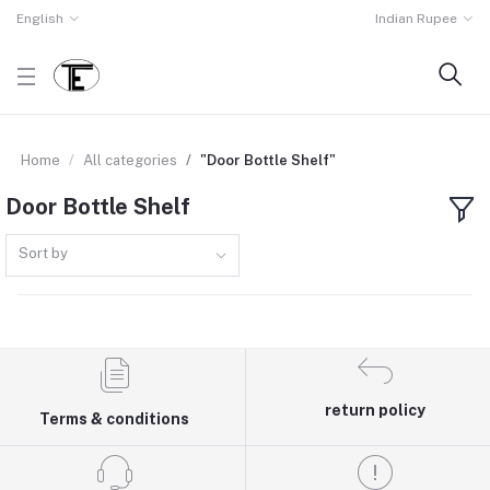
English
Indian Rupee
Home
All categories
"Door Bottle Shelf"
Door Bottle Shelf
Sort by
return policy
Terms & conditions