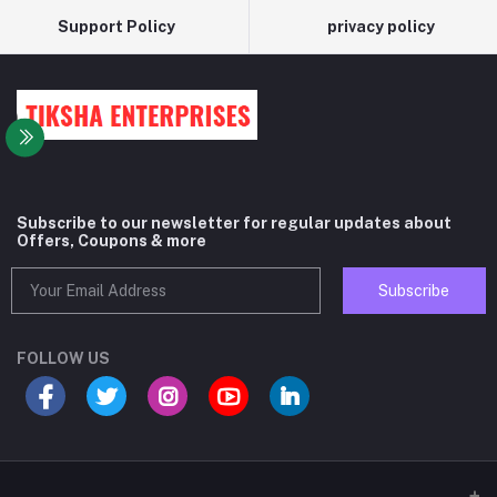
Support Policy
privacy policy
Subscribe to our newsletter for regular updates about
Offers, Coupons & more
Subscribe
FOLLOW US