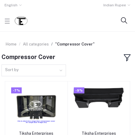
English
Indian Rupee
Home
All categories
"Compressor Cover"
Compressor Cover
Sort by
-7%
-9%
Tiksha Enterprises
Tiksha Enterprises
Add to cart
Add to cart