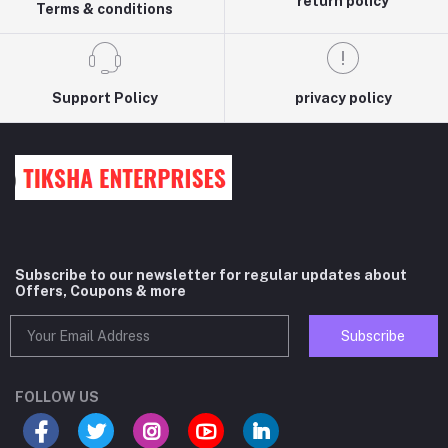
return policy
Terms & conditions
Support Policy
privacy policy
Subscribe to our newsletter for regular updates about
Offers, Coupons & more
Subscribe
FOLLOW US