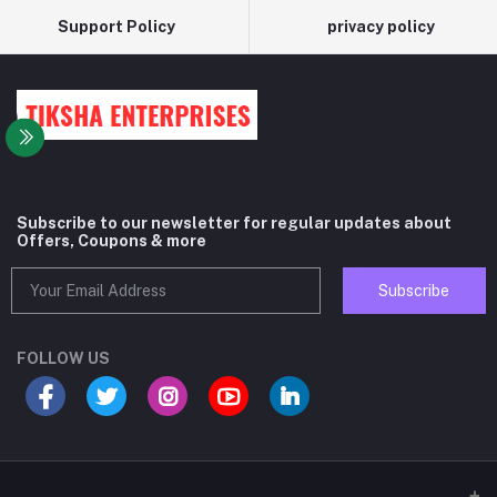
Support Policy
privacy policy
Subscribe to our newsletter for regular updates about
Offers, Coupons & more
Subscribe
FOLLOW US