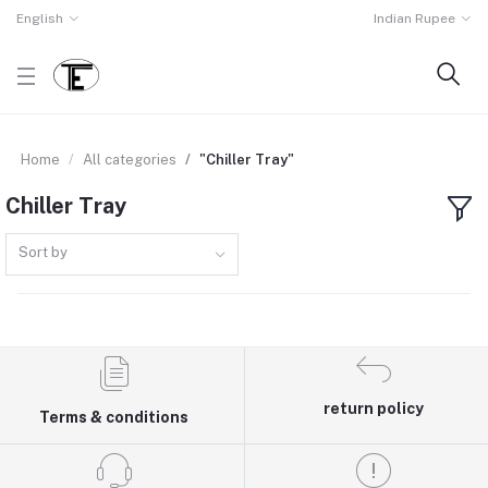
English
Indian Rupee
Home
All categories
"Chiller Tray"
Chiller Tray
Sort by
return policy
Terms & conditions