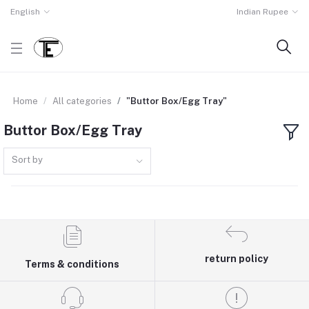
English
Indian Rupee
Home
All categories
"Buttor Box/Egg Tray"
Buttor Box/Egg Tray
Sort by
return policy
Terms & conditions