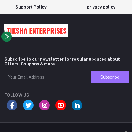
Support Policy
privacy policy
Subscribe to our newsletter for regular updates about
Offers, Coupons & more
Subscribe
FOLLOW US