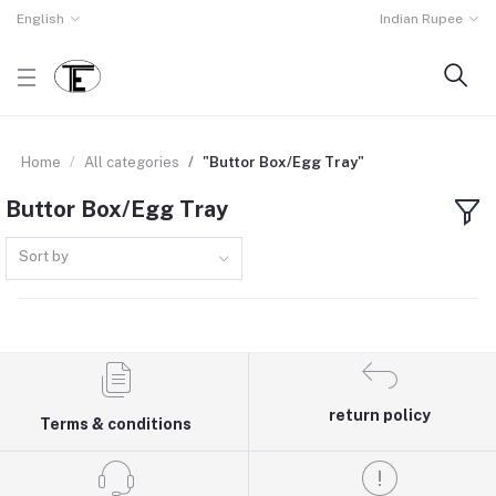
English
Indian Rupee
Home
All categories
"Buttor Box/Egg Tray"
Buttor Box/Egg Tray
Sort by
return policy
Terms & conditions