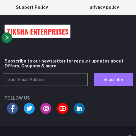
Support Policy
privacy policy
Subscribe to our newsletter for regular updates about
Offers, Coupons & more
Subscribe
FOLLOW US