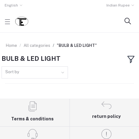
English
Indian Rupee
Home
All categories
"BULB & LED LIGHT"
BULB & LED LIGHT
Sort by
return policy
Terms & conditions