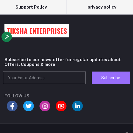
Support Policy
privacy policy
Subscribe to our newsletter for regular updates about
Offers, Coupons & more
Subscribe
FOLLOW US