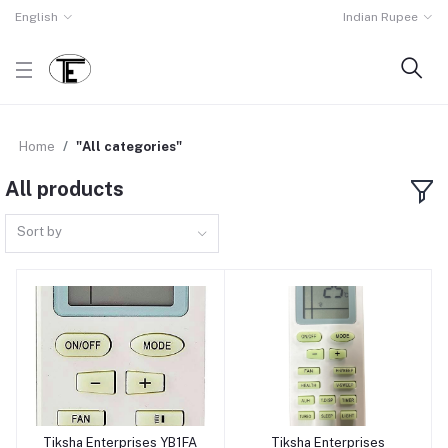
English
Indian Rupee
Home
"All categories"
All products
Sort by
Tiksha Enterprises YB1FA
Tiksha Enterprises
Add to cart
Add to cart