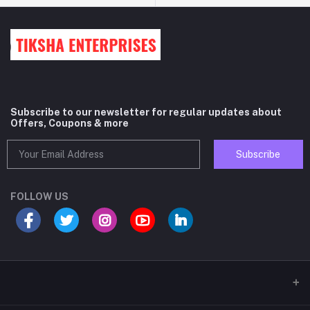
Subscribe to our newsletter for regular updates about
Offers, Coupons & more
Subscribe
FOLLOW US