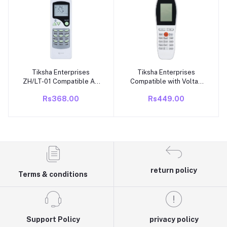
Key by Key to replicate
Function
Tiksha Enterprises
Tiksha Enterprises
Add to cart
Add to cart
ZH/LT-01 Compatible Air
Compatible with Voltas
Conditioner remotes for
AC Remote Control,
Rs368.00
Rs449.00
Original Voltas AC
433kHz, Compatible with
Remote Control Suitable
Model YY 248 | Air
for 1 1.5 2 ton Split or
Conditioner Match
Window ac - Match
Existing Remote Control
Exactly with Old Model
Key by Key to replicate
7B Remote for Better Pe
Function
return policy
Terms & conditions
Support Policy
privacy policy