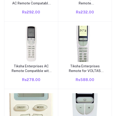
AC Remote Compatable
Remote
for Voltas Air Conditioner
Compatible/Replacement
Rs292.00
Rs232.00
with Clock Function VE-
Remote for Voltas Air
18A 3 Star and 5 Star ac
Conditioner – Exact Match
Remote
Required Suitable for 1
Ton, 1.5 Ton, 2 Ton
Split/Window AC
Tiksha Enterprises AC
Tiksha Enterprises
Add to cart
Add to cart
Remote Compatible with
Remote for VOLTAS
Voltas Smart Split AC
Inverter AC Replacement
Rs278.00
Rs588.00
(Model 133B) with WiFi
for Original Voltas Air
Function – Replacement
Conditioner Remote for
Remote Control
Voltas Split/Window AC-
133 B Match Keys Exactly
with Original AC Remote
Before Placing Order