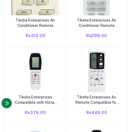
Tiksha Enterprises Air
Tiksha Enterprises Air
Add to cart
Add to cart
Conditioner Remote
Conditioner Remote
Compatible for Voltas
Compatible for Voltas
Rs312.00
Rs299.00
Split/Window AC Remote
Smart Split Ac Remote
Control with Clock
Control with Wi-Fi
Function
Function (Please Match
The Image with Your Old
Remote) (AC-133B)
Tiksha Enterprises
Tiksha Enterprises Ac
Add to cart
Add to cart
Compatible with Voltas
Remote Compatible for
AC Remote Control,
Voltas Ac Remote Control
Rs376.00
Rs449.00
433kHz, Compatible with
(Exactly Same Remote
Model YY 248 | Air
Will Only Work,Ac-88)
Conditioner Match
White
Existing Remote Control