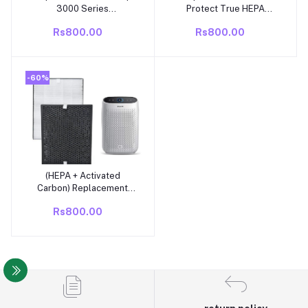
3000 Series
Protect True HEPA
Replacement Air Purifier
Replacement Filter
Rs800.00
Rs800.00
Filter FY3433/30 – For
AC3256/20| AC3259/20
-60%
(HEPA + Activated
Add to cart
Carbon) Replacement
Filter Compatible with
Rs800.00
Philips AC1211/1215/1217
Air Purifier