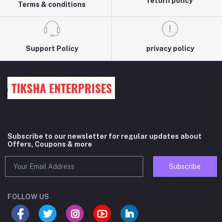
return policy
Terms & conditions
Support Policy
privacy policy
Subscribe to our newsletter for regular updates about
Offers, Coupons & more
Subscribe
FOLLOW US