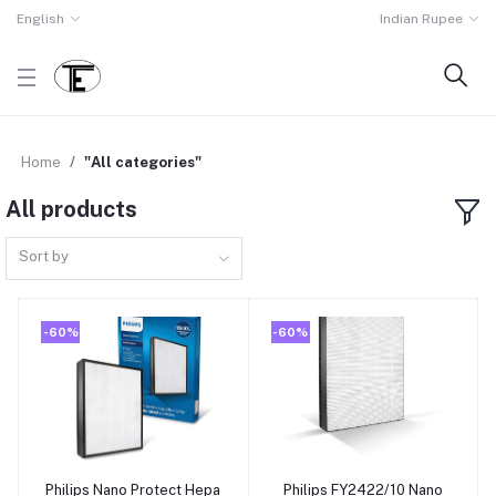
English
Indian Rupee
Home
"All categories"
All products
Sort by
-60%
-60%
Philips Nano Protect Hepa
Philips FY2422/10 Nano
Add to cart
Add to cart