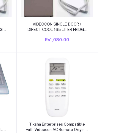
Add to cart
VIDEOCON SINGLE DOOR /
DGE
DIRECT COOL 165 LITER FRIDGE
ZE
DOOR RUBBBER/ GAS KIT SIZE 41
Rs1,080.00
INCH X 19.6 INCH GRIP SIZE
Add to cart
Tiksha Enterprises Compatible
BLE
with Videocon AC Remote Original