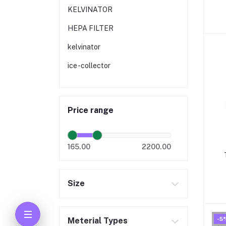
KELVINATOR
HEPA FILTER
kelvinator
ice -collector
Price range
165.00
2200.00
Size
M
-5
Meterial Types