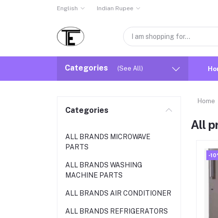
English
Indian Rupee
Categories
(See All)
Ho
Home
Categories
All 
ALL BRANDS MICROWAVE
PARTS
-1
ALL BRANDS WASHING
MACHINE PARTS
ALL BRANDS AIR CONDITIONER
ALL BRANDS REFRIGERATORS