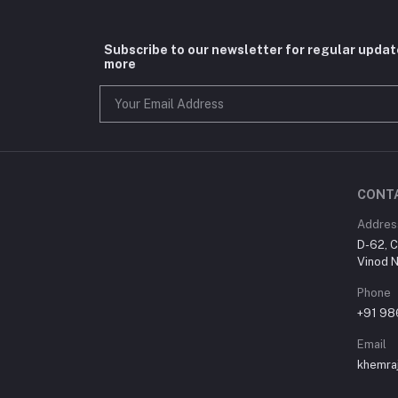
Subscribe to our newsletter for regular upda
more
CONT
Addres
D-62, C
Vinod N
Phone
+91 9
Email
khemra