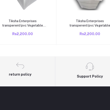
Add to cart
Add to cart
Tiksha Enterprises
Tiksha Enterprises
transperent/pvc Vegetable
transperent/pvc Vegetabl
Box/BIN Compatible VideoCon
Box/BIN Compatible VideoC
Rs2,200.00
Rs2,200.00
direct cool /single door 165 to
direct cool /single door 165 
190 litre fridge old fridge
190 litre fridge old fridge
return policy
Support Policy