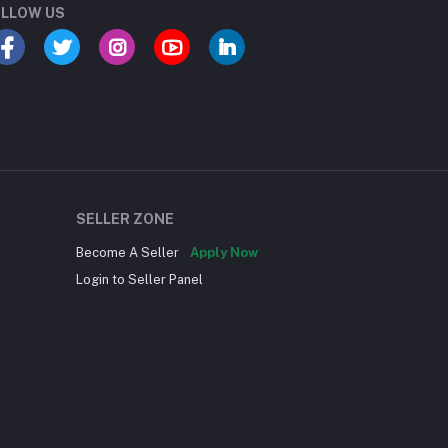
LLOW US
SELLER ZONE
Become A Seller
Apply Now
Login to Seller Panel