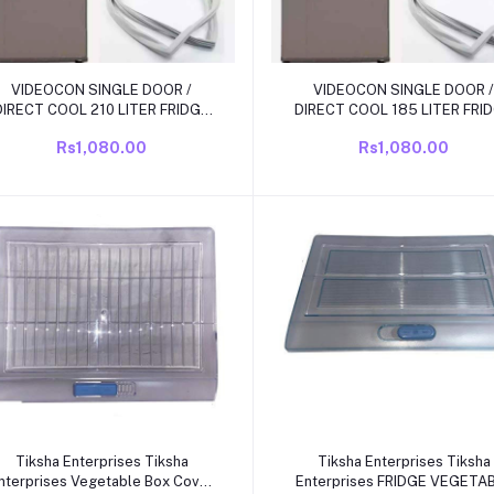
Add to cart
Add to cart
VIDEOCON SINGLE DOOR /
VIDEOCON SINGLE DOOR /
DIRECT COOL 210 LITER FRIDGE
DIRECT COOL 185 LITER FRI
DOOR RUBBBER/ GAS KIT SIZE
DOOR RUBBBER/ GAS KIT SI
Rs1,080.00
Rs1,080.00
34.5 INCH X 54 INCH GRIP SIZE
39.52 INCH X 18.81 INCH GRIP
SIZE
Add to cart
Add to cart
Tiksha Enterprises Tiksha
Tiksha Enterprises Tiksha
nterprises Vegetable Box Cover
Enterprises FRIDGE VEGETA