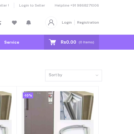
Helpline
+91 9868271006
ler !
Login to Seller
Login
Registration
Rs0.00
Service
(
0
Items)
Sort by
-10%