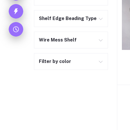
Shelf Edge Beading Type
Wire Mess Shelf
Filter by color