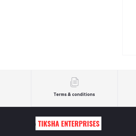
Terms & conditions