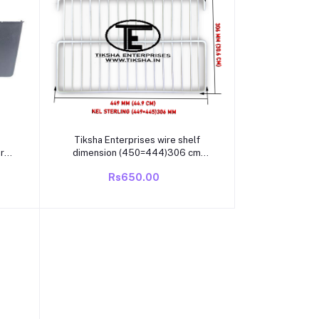
Add to cart
Tiksha Enterprises wire shelf
r
dimension (450=444)306 cm
compatible KELVINATOR sterling
Rs650.00
tor
single door/direct cool 165 LITRE
to
fridge main shelf with rectangular
be
shape