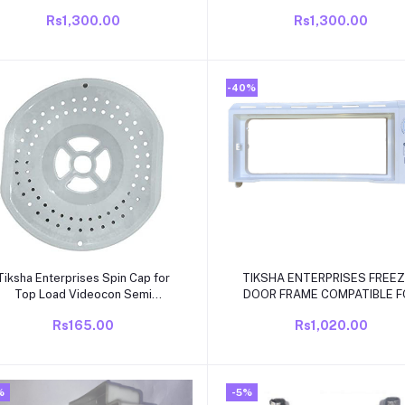
COMPATIABLE for VIDEOCON
BOX COVER COMPAITABLE F
Rs1,300.00
Rs1,300.00
Single Door Fridge ONLY190 to
VIDEOCON GERY MODEL SIN
245 LTR Fridge ONLY.
DOOR
-40%
Add to cart
Add to cart
Tiksha Enterprises Spin Cap for
TIKSHA ENTERPRISES FREE
Top Load Videocon Semi
DOOR FRAME COMPATIBLE F
Automatic Washing Machine
VIDEOCON/ELECTROLUX/KEL
Rs165.00
Rs1,020.00
Spinner/Dryer Safety
190 LITER FRIDGE
Cover/Safety Cap/Washing
achine Spare Parts Accessories
Size
%
-5%