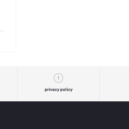
e
on
to
privacy policy