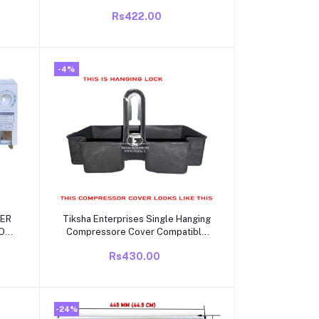
OR
Model 215A Suitable for 1 | 1.5 | 2
Rs422.00
GLE
Ton Split and Window Air
Conditioner - Match Remote Keys
Exactly to Replicate Genuine
Remote Function
-4%
Add to cart
ZER
Tiksha Enterprises Single Hanging
OR
Compressore Cover Compatible
VINATOR
for
Rs430.00
Videocon/Electrolux/Kelvinator
Single Door/direct Cool 165 to
285 Litre Also but it Should be
Same.
-24%