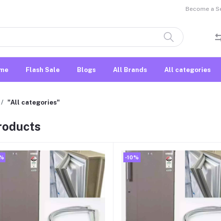
Become a Sel
me
Flash Sale
Blogs
All Brands
All categories
"All categories"
products
0%
-10%