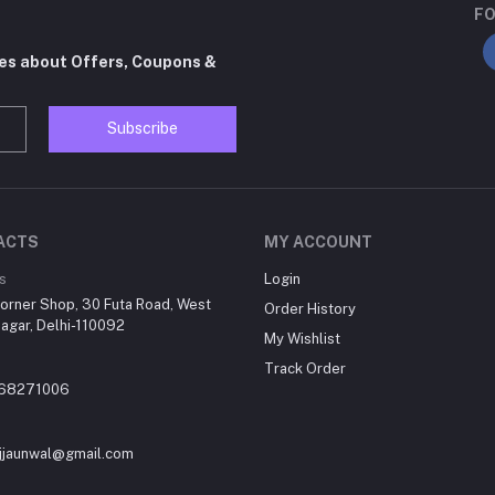
FO
tes about Offers, Coupons &
Subscribe
ACTS
MY ACCOUNT
s
Login
orner Shop, 30 Futa Road, West
Order History
agar, Delhi-110092
My Wishlist
Track Order
868271006
jjaunwal@gmail.com