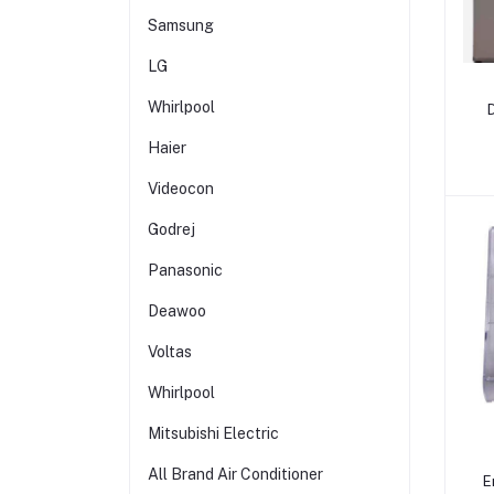
Samsung
LG
Whirlpool
Haier
1
Videocon
Godrej
Panasonic
Deawoo
Voltas
Whirlpool
Mitsubishi Electric
All Brand Air Conditioner
E