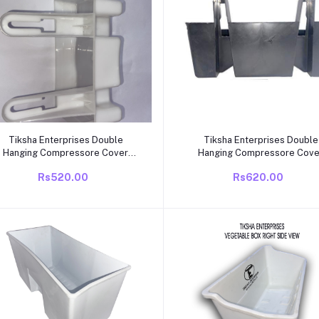
Add to cart
Add to cart
Tiksha Enterprises Double
Tiksha Enterprises Double
Hanging Compressore Cover
Hanging Compressore Cove
Compatible for
Compatible for
Rs520.00
Rs620.00
Videocon/Electrolux/Kelvinator
Videocon/Electrolux/Kelvina
Single Door/direct Cool 165 to
Single Door/direct Cool 165 
285 Litre Also but it Should be
285 Litre Also but it Should 
Same.
Same.