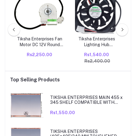
s
Tiksha Enterprises Fan
Tiksha Enterprises
Tik
tor
Motor DC 12V Round
Lighting Hub
Ref
ion
Compatible With Godrej
U66R12MS1AB-52K09
Co
Rs2,250.00
Rs1,540.00
Double Door
Refrigerator Ice Maker
Ref
Rs2,400.00
Refrigerator
Motor Fan for Samsung
Refrigerator, Replace
PACK OF- (1)
Top Selling Products
TIKSHA ENTERPRISES MAIN 455 x
345 SHELF COMPATIBLE WITH
SAMSUNG RT27, RT28, RT29 & RT30
DOUBLE DOOR FRIDGE
Rs1,550.00
TIKSHA ENTERPRISES