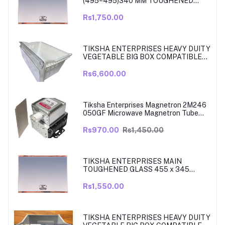
(495=495)340 MM TOUGHENED
GLASS MAIN SHELF WITH ROSE
GOLD BEADING COMPATIBLE WITH
Rs1,750.00
SAMSUNG DOUBLE DOOR MODEL
RT33, RT34 TO 37. MATCH & ORDER.
TIKSHA ENTERPRISES HEAVY DUITY
VEGETABLE BIG BOX COMPATIBLE
FOR SAMSUNG DOUBLE DOOR VEG
BOX PART NO DA61-08975A005
Rs6,600.00
MODELS ARE RT39, TO RT42, MODEL
380 TO 450 LITRE FRIDGE ONLY
Tiksha Enterprises Magnetron 2M246
050GF Microwave Magnetron Tube
Compatible for LG
Rs970.00
Rs1,450.00
TIKSHA ENTERPRISES MAIN
TOUGHENED GLASS 455 x 345
SHELF COMPATIBLE WITH
SAMSUNG RT27, RT28, RT29 & RT30
Rs1,550.00
DOUBLE DOOR FRIDGE WITH SILVER
MIRROR FINISH
TIKSHA ENTERPRISES HEAVY DUITY