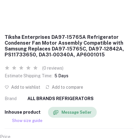
Tiksha Enterprises DA97-15765A Refrigerator
Condenser Fan Motor Assembly Compatible with
Samsung Replaces DA97-15765C, DA97-12842A,
PS11733650, DA31-00340A, AP6001015
(0 reviews)
Estimate Shipping Time:
5 Days
Add to wishlist
Add to compare
Brand
ALL BRANDS REFRIGERATORS
Inhouse product
Message Seller
Show size guide
Price