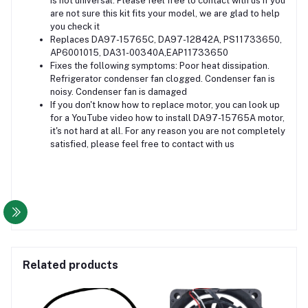
is not universal. Please feel free to contact with us if you
are not sure this kit fits your model, we are glad to help
you check it
Replaces DA97-15765C, DA97-12842A, PS11733650,
AP6001015, DA31-00340A,EAP11733650
Fixes the following symptoms: Poor heat dissipation.
Refrigerator condenser fan clogged. Condenser fan is
noisy. Condenser fan is damaged
If you don't know how to replace motor, you can look up
for a YouTube video how to install DA97-15765A motor,
it's not hard at all. For any reason you are not completely
satisfied, please feel free to contact with us
Related products