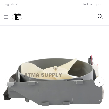
English
Indian Rupee