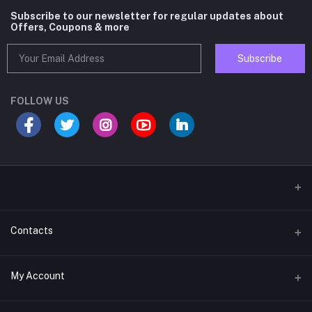
Subscribe to our newsletter for regular updates about
Offers, Coupons & more
Subscribe
FOLLOW US
Contacts
Address
My Account
D-62, Corner Shop, 30 Futa Road, West Vinod Nagar, Delhi-110092