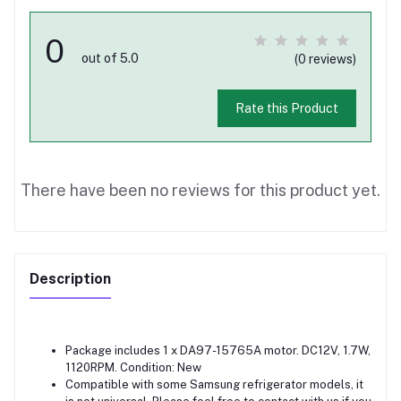
0
out of 5.0
(0 reviews)
Rate this Product
There have been no reviews for this product yet.
Description
Package includes 1 x DA97-15765A motor. DC12V, 1.7W,
1120RPM. Condition: New
Compatible with some Samsung refrigerator models, it