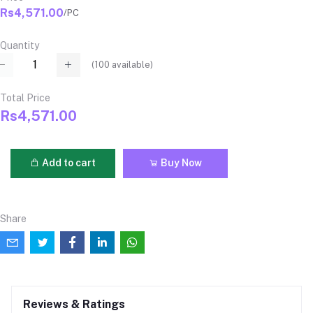
Rs4,571.00
/PC
Quantity
(
100
available)
Total Price
Rs4,571.00
Add to cart
Buy Now
Share
Reviews & Ratings