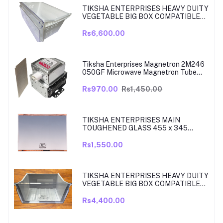
TIKSHA ENTERPRISES HEAVY DUITY
VEGETABLE BIG BOX COMPATIBLE
FOR SAMSUNG DOUBLE DOOR VEG
BOX PART NO DA61-08975A005
Rs6,600.00
MODELS ARE RT39, TO RT42, MODEL
380 TO 450 LITRE FRIDGE ONLY
Tiksha Enterprises Magnetron 2M246
050GF Microwave Magnetron Tube
Compatible for LG
Rs970.00
Rs1,450.00
TIKSHA ENTERPRISES MAIN
TOUGHENED GLASS 455 x 345
SHELF COMPATIBLE WITH
SAMSUNG RT27, RT28, RT29 & RT30
Rs1,550.00
DOUBLE DOOR FRIDGE WITH SILVER
MIRROR FINISH
TIKSHA ENTERPRISES HEAVY DUITY
VEGETABLE BIG BOX COMPATIBLE
FOR SAMSUNG DOUBLE DOOR VEG
BOX PART NO DA61-08918A MODELS
Rs4,400.00
ARE RT33, RT34, TO RT37 MODEL
300 TO 350 LITRE FRIDGE ONLY