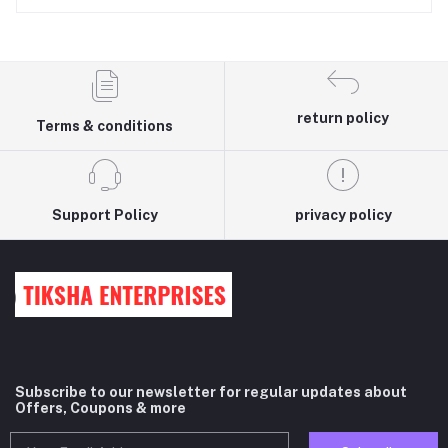
return policy
Terms & conditions
Support Policy
privacy policy
Subscribe to our newsletter for regular updates about
Offers, Coupons & more