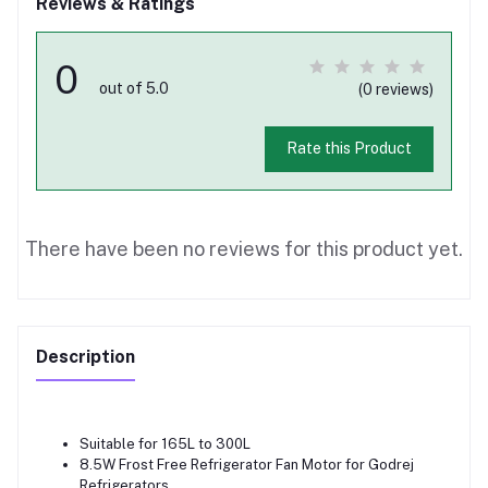
Reviews & Ratings
0
out of 5.0
(0 reviews)
Rate this Product
There have been no reviews for this product yet.
Description
Suitable for 165L to 300L
8.5W Frost Free Refrigerator Fan Motor for Godrej
Refrigerators