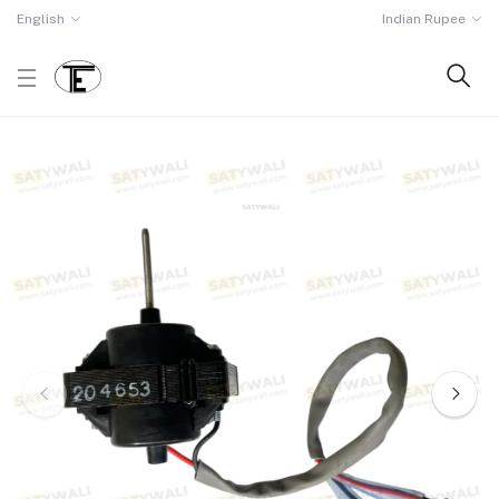
English
Indian Rupee