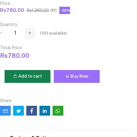
Price
Rs780.00
Rs1,260.00
/PC
-38%
Quantity
(
100
available)
Total Price
Rs780.00
Add to cart
Buy Now
Share