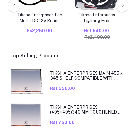
s
Tiksha Enterprises Fan
Tiksha Enterprises
Tik
Motor DC 12V Round
Lighting Hub
Ref
y
Compatible With Godrej
U66R12MS1AB-52K09
Co
Rs2,250.00
Rs1,540.00
Double Door
Refrigerator Ice Maker
Ref
Rs2,400.00
ator
Refrigerator
Motor Fan for Samsung
 &
Refrigerator, Replace
her
PACK OF- (1)
Top Selling Products
TIKSHA ENTERPRISES MAIN 455 x
345 SHELF COMPATIBLE WITH
SAMSUNG RT27, RT28, RT29 & RT30
DOUBLE DOOR FRIDGE
Rs1,550.00
TIKSHA ENTERPRISES
(495=495)340 MM TOUGHENED
GLASS MAIN SHELF WITH ROSE
GOLD BEADING COMPATIBLE WITH
Rs1,750.00
SAMSUNG DOUBLE DOOR MODEL
RT33, RT34 TO 37. MATCH & ORDER.