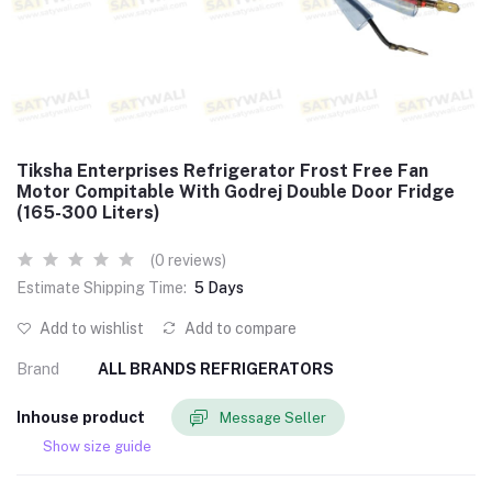
Tiksha Enterprises Refrigerator Frost Free Fan
Motor Compitable With Godrej Double Door Fridge
(165-300 Liters)
(0 reviews)
Estimate Shipping Time:
5 Days
Add to wishlist
Add to compare
Brand
ALL BRANDS REFRIGERATORS
Inhouse product
Message Seller
Show size guide