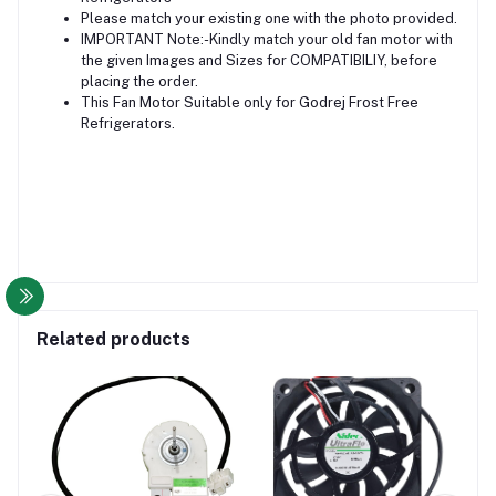
Please match your existing one with the photo provided.
IMPORTANT Note:-Kindly match your old fan motor with
the given Images and Sizes for COMPATIBILIY, before
placing the order.
This Fan Motor Suitable only for Godrej Frost Free
Refrigerators.
Related products