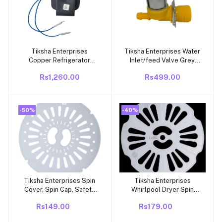
Tiksha Enterprises
Tiksha Enterprises Water
Add to cart
Add to cart
Copper Refrigerator
Inlet/feed Valve Grey
Frost Free Fan Motor
Compatible for Whirlpool
Rs1,260.00
Rs499.00
Compitable With
Washing Machine
Videocon Double Door
Fridge (165-300 Liters)
-50%
-40%
Tiksha Enterprises Spin
Tiksha Enterprises
Add to cart
Add to cart
Cover, Spin Cap, Safety
Whirlpool Dryer Spin
Dryer Lid Suitable for
Cap/Saftey
Rs149.00
Rs179.00
semi Automatic Washing
Cover/Spinner Safety
Machine
Cover/LID for Whirlpool