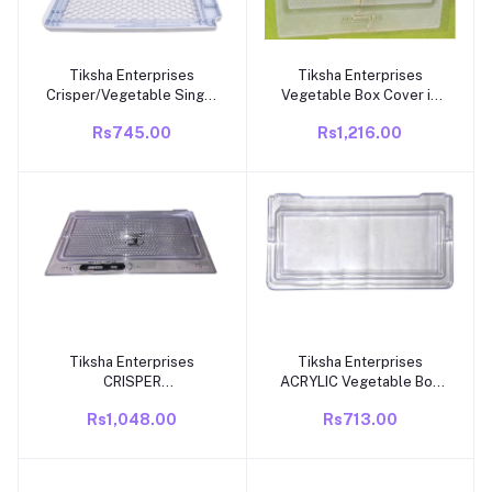
Tiksha Enterprises
Tiksha Enterprises
Add to cart
Add to cart
Crisper/Vegetable Single
Vegetable Box Cover in
Door Box Cover
TOUGHENED Glass with
Rs745.00
Rs1,216.00
Compatible for Whirlpool
Silver Compatible for
Fridge (GEN Y).
Whirlpool GEN X Double
Door Fridge Vegetable
Box Cover Part NO
W10412108.
Tiksha Enterprises
Tiksha Enterprises
Add to cart
Add to cart
CRISPER
ACRYLIC Vegetable Box
COVER/VEGETABLE BOX
Cover Compatible for
Rs1,048.00
Rs713.00
COVER (470=470) 300
Whirlpool Genius NEW
mm Compatiable WITH
Model SINGLE DOOR
Whirlpool Gen Y Model
Fridge 165 TO 225 LITRE,
Single Door Refrigerator
MATCH PART NO