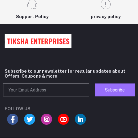
Support Policy
privacy policy
Subscribe to our newsletter for regular updates about
Offers, Coupons & more
Subscribe
FOLLOW US