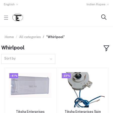
English
Indian Rupee
Home
All categories
"Whirlpool"
Whirlpool
Sort by
-41%
-23%
Tiksha Enterprises
Tiksha Enterprises Spin
Add to cart
Add to cart