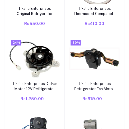
Tiksha Enterprises
Tiksha Enterprises
Add to cart
Add to cart
Original Refrigerator
Thermostat Compatible
Defrost Timer Suitable
with Whirlpool Frost Free
Rs550.00
Rs410.00
for Whirlpool Double
Refrigerator Capacity
Door Refrigerator- 08
262 – 292 litres
Hours 07 Min (Match &
Buy).
-24%
-39%
Tiksha Enterprises Dc Fan
Tiksha Enterprises
Add to cart
Add to cart
Motor 12V Refrigerator
Refrigerator Fan Motor
Double Door Compatible
(MI GNF) For Whirlpool
Rs1,250.00
Rs919.00
with Whirlpool
Frost Free/Double Door
Refrigerators - 9.8 Watt