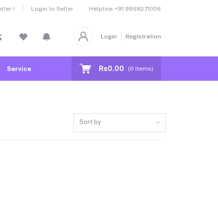
Helpline
+91 9868271006
ler !
Login to Seller
Login
Registration
Rs0.00
Service
(
0
Items)
Sort by