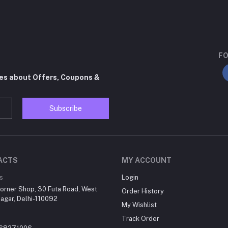
FO
tes about Offers, Coupons &
Subscribe
ACTS
MY ACCOUNT
s
Login
orner Shop, 30 Futa Road, West
Order History
agar, Delhi-110092
My Wishlist
Track Order