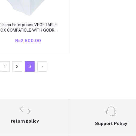
Add to cart
Tiksha Enterprises VEGETABLE
BOX COMPATIBLE WITH GODREJ
AXIS MODEL SINGLE DOOR 165
Rs2,500.00
o 190 ltr HEAVY DUITY (MATCH &
BUY)
1
2
3
›
return policy
Support Policy