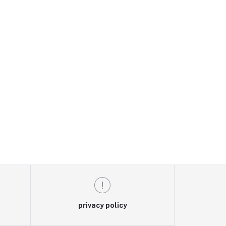
privacy policy