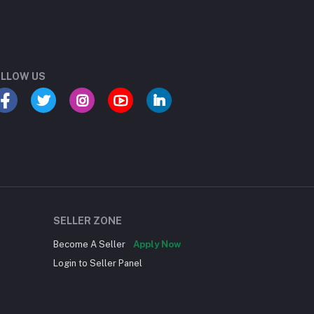
LLOW US
SELLER ZONE
Become A Seller
Apply Now
Login to Seller Panel