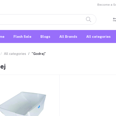
Become a Sel
me
Flash Sale
Blogs
All Brands
All categories
All categories
"Godrej"
ej