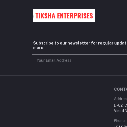
Subscribe to our newsletter for regular upda
more
CONT
Addres
D-62, C
Vinod N
Phone