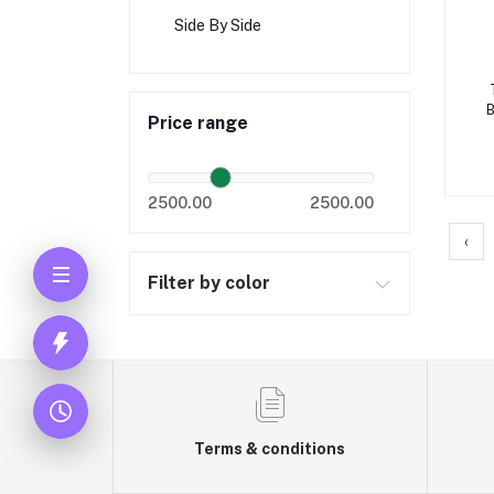
Side By Side
Price range
t
2500.00
2500.00
‹
Filter by color
Terms & conditions