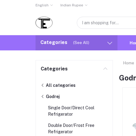
English
Indian Rupee
Categories
(See All)
Ho
Home
Categories
Godr
All categories
Godrej
Single Door/Direct Cool
Refrigerator
Double Door/Frost Free
Refrigerator