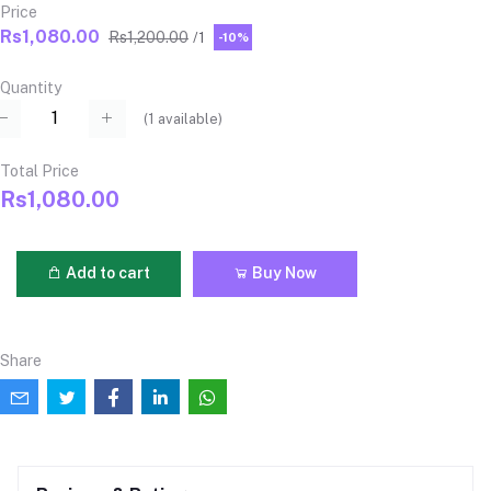
Price
Rs1,080.00
Rs1,200.00
/1
-10%
Quantity
(
1
available)
Total Price
Rs1,080.00
Add to cart
Buy Now
Share