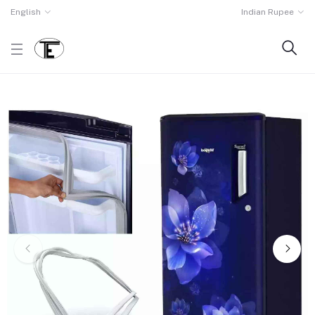
English
Indian Rupee