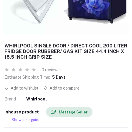
WHIRLPOOL SINGLE DOOR / DIRECT COOL 200 LITER
FRIDGE DOOR RUBBBER/ GAS KIT SIZE 44.4 INCH X
18.5 INCH GRIP SIZE
(0 reviews)
Estimate Shipping Time:
5 Days
Add to wishlist
Add to compare
Brand
Whirlpool
Inhouse product
Message Seller
Show size guide