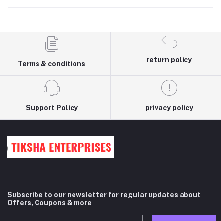
return policy
Terms & conditions
Support Policy
privacy policy
Subscribe to our newsletter for regular updates about
Offers, Coupons & more