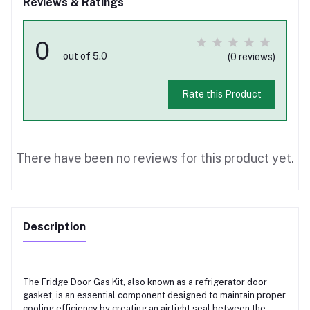
Reviews & Ratings
0
out of 5.0
(0 reviews)
Rate this Product
There have been no reviews for this product yet.
Description
The Fridge Door Gas Kit, also known as a refrigerator door
gasket, is an essential component designed to maintain proper
cooling efficiency by creating an airtight seal between the