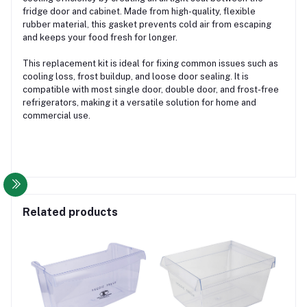
fridge door and cabinet. Made from high-quality, flexible
rubber material, this gasket prevents cold air from escaping
and keeps your food fresh for longer.
This replacement kit is ideal for fixing common issues such as
cooling loss, frost buildup, and loose door sealing. It is
compatible with most single door, double door, and frost-free
refrigerators, making it a versatile solution for home and
commercial use.
Related products