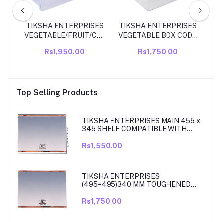
LE
TIKSHA ENTERPRISES
TIKSHA ENTERPRISES
WH
OL
VEGETABLE/FRUIT/CRYSPER
VEGETABLE BOX CODE
D
278
BOX PART NO A204146
11216640000
Rs1,950.00
Rs1,750.00
NCH
COMPATIBLE FOR
COMPATIBLE FOR
D
SIZE
WHIRLPOOL SINGLE
WHIRLPOOL 310 LITRE
KIT
DOOR ICE MAGIC
SINGLE DOOR
190/230 LTR FRIDGE
COMPATIBLE
Top Selling Products
MODEL Veggie Fresh
VEGETABLE/VIGGIE
Vegetable Bin/Box
FRESH BOX.
TIKSHA ENTERPRISES MAIN 455 x
345 SHELF COMPATIBLE WITH
SAMSUNG RT27, RT28, RT29 & RT30
DOUBLE DOOR FRIDGE
Rs1,550.00
TIKSHA ENTERPRISES
(495=495)340 MM TOUGHENED
GLASS MAIN SHELF WITH ROSE
GOLD BEADING COMPATIBLE WITH
Rs1,750.00
SAMSUNG DOUBLE DOOR MODEL
RT33, RT34 TO 37. MATCH & ORDER.