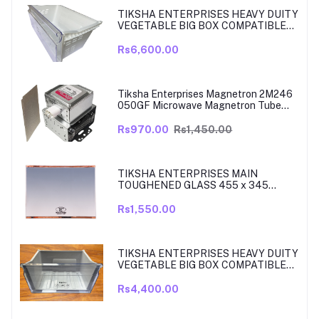
TIKSHA ENTERPRISES HEAVY DUITY
VEGETABLE BIG BOX COMPATIBLE
FOR SAMSUNG DOUBLE DOOR VEG
BOX PART NO DA61-08975A005
Rs6,600.00
MODELS ARE RT39, TO RT42, MODEL
380 TO 450 LITRE FRIDGE ONLY
Tiksha Enterprises Magnetron 2M246
050GF Microwave Magnetron Tube
Compatible for LG
Rs970.00
Rs1,450.00
TIKSHA ENTERPRISES MAIN
TOUGHENED GLASS 455 x 345
SHELF COMPATIBLE WITH
SAMSUNG RT27, RT28, RT29 & RT30
Rs1,550.00
DOUBLE DOOR FRIDGE WITH SILVER
MIRROR FINISH
TIKSHA ENTERPRISES HEAVY DUITY
VEGETABLE BIG BOX COMPATIBLE
FOR SAMSUNG DOUBLE DOOR VEG
BOX PART NO DA61-08918A MODELS
Rs4,400.00
ARE RT33, RT34, TO RT37 MODEL
300 TO 350 LITRE FRIDGE ONLY