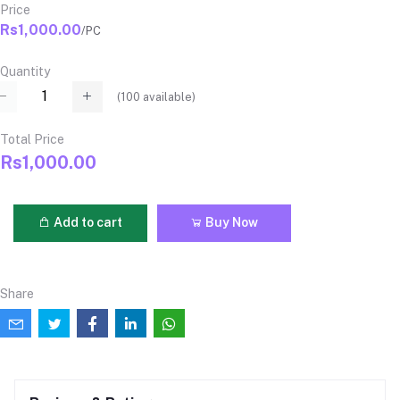
Price
Rs1,000.00
/PC
Quantity
(
100
available)
Total Price
Rs1,000.00
Add to cart
Buy Now
Share