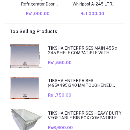
Refrigerator Door
Whirlpool A-245 LTR
Gasket Compatible Frost
Compatible With Frost
Rs1,000.00
Rs1,000.00
Free Double Door Fridge
Free Double Door Fridge
190 LTR Rubber Gasket
Door Gasket Seal –
– Airtight Magnetic Seal
Durable Magnetic
Top Selling Products
Strip Replacement
Rubber for Energy
Efficiency
TIKSHA ENTERPRISES MAIN 455 x
345 SHELF COMPATIBLE WITH
SAMSUNG RT27, RT28, RT29 & RT30
DOUBLE DOOR FRIDGE
Rs1,550.00
TIKSHA ENTERPRISES
(495=495)340 MM TOUGHENED
GLASS MAIN SHELF WITH ROSE
GOLD BEADING COMPATIBLE WITH
Rs1,750.00
SAMSUNG DOUBLE DOOR MODEL
RT33, RT34 TO 37. MATCH & ORDER.
TIKSHA ENTERPRISES HEAVY DUITY
VEGETABLE BIG BOX COMPATIBLE
FOR SAMSUNG DOUBLE DOOR VEG
BOX PART NO DA61-08975A005
Rs6,600.00