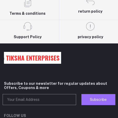
return policy
Terms & conditions
Support Policy
privacy policy
Subscribe to our newsletter for regular updates about
Offers, Coupons & more
Subscribe
FOLLOW US