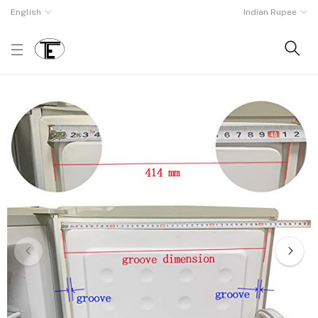
English
Indian Rupee