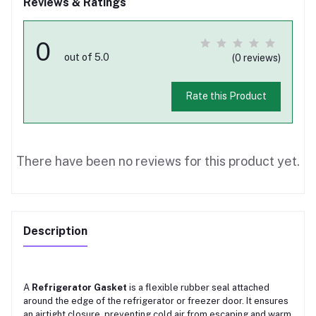
Reviews & Ratings
0
out of 5.0
(0 reviews)
Rate this Product
There have been no reviews for this product yet.
Description
A
Refrigerator Gasket
is a flexible rubber seal attached
around the edge of the refrigerator or freezer door. It ensures
an airtight closure, preventing cold air from escaping and warm