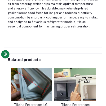
air from entering, which helps maintain optimal temperature
and energy efficiency. This durable, magnetic strip-lined
gasket keeps food fresh for longer and reduces electricity
consumption by improving cooling performance. Easy to install
and designed to fit various refrigerator models, it is an
essential component for maintaining proper refrigeration.
Related products
Tiksha Enterprises LG
Tiksha Enterprises