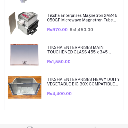
MODELS ARE RT39, TO RT42, MODEL
380 TO 450 LITRE FRIDGE ONLY
Tiksha Enterprises Magnetron 2M246
050GF Microwave Magnetron Tube
Compatible for LG
Rs970.00
Rs1,450.00
TIKSHA ENTERPRISES MAIN
TOUGHENED GLASS 455 x 345
SHELF COMPATIBLE WITH
SAMSUNG RT27, RT28, RT29 & RT30
Rs1,550.00
DOUBLE DOOR FRIDGE WITH SILVER
MIRROR FINISH
TIKSHA ENTERPRISES HEAVY DUITY
VEGETABLE BIG BOX COMPATIBLE
FOR SAMSUNG DOUBLE DOOR VEG
BOX PART NO DA61-08918A MODELS
Rs4,400.00
ARE RT33, RT34, TO RT37 MODEL
300 TO 350 LITRE FRIDGE ONLY