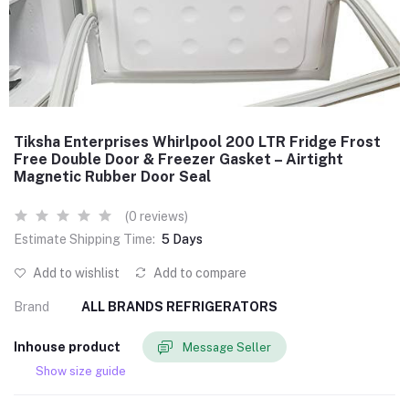
Tiksha Enterprises Whirlpool 200 LTR Fridge Frost
Free Double Door & Freezer Gasket – Airtight
Magnetic Rubber Door Seal
(0 reviews)
Estimate Shipping Time:
5 Days
Add to wishlist
Add to compare
Brand
ALL BRANDS REFRIGERATORS
Inhouse product
Message Seller
Show size guide