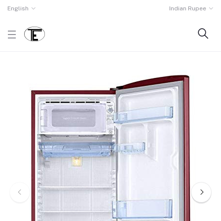
English
Indian Rupee