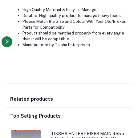
High Quality Material & Easy To Manage
Durable, High quality product to manage heavy loads
Please Match the Size and Colour With Your Old/Broken
Parts for Compatibility
Product should be matched properly from every angle
than it will be compatible.
Manufactured by Tiksha Enterprises
Related products
Top Selling Products
TIKSHA ENTERPRISES MAIN 455 x