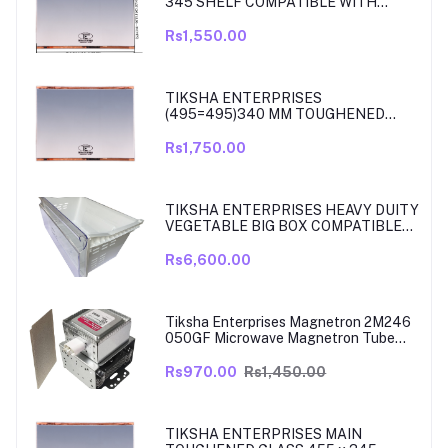
345 SHELF COMPATIBLE WITH
SAMSUNG RT27, RT28, RT29 & RT30
DOUBLE DOOR FRIDGE
Rs1,550.00
TIKSHA ENTERPRISES
(495=495)340 MM TOUGHENED
GLASS MAIN SHELF WITH ROSE
GOLD BEADING COMPATIBLE WITH
Rs1,750.00
SAMSUNG DOUBLE DOOR MODEL
RT33, RT34 TO 37. MATCH & ORDER.
TIKSHA ENTERPRISES HEAVY DUITY
VEGETABLE BIG BOX COMPATIBLE
FOR SAMSUNG DOUBLE DOOR VEG
BOX PART NO DA61-08975A005
Rs6,600.00
MODELS ARE RT39, TO RT42, MODEL
380 TO 450 LITRE FRIDGE ONLY
Tiksha Enterprises Magnetron 2M246
050GF Microwave Magnetron Tube
Compatible for LG
Rs970.00
Rs1,450.00
TIKSHA ENTERPRISES MAIN