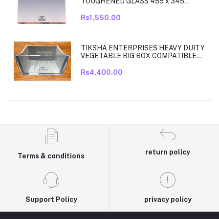
TOUGHENED GLASS 455 x 345
SHELF COMPATIBLE WITH
SAMSUNG RT27, RT28, RT29 & RT30
Rs1,550.00
DOUBLE DOOR FRIDGE WITH SILVER
MIRROR FINISH
TIKSHA ENTERPRISES HEAVY DUITY
VEGETABLE BIG BOX COMPATIBLE
FOR SAMSUNG DOUBLE DOOR VEG
BOX PART NO DA61-08918A MODELS
Rs4,400.00
ARE RT33, RT34, TO RT37 MODEL
300 TO 350 LITRE FRIDGE ONLY
return policy
Terms & conditions
Support Policy
privacy policy