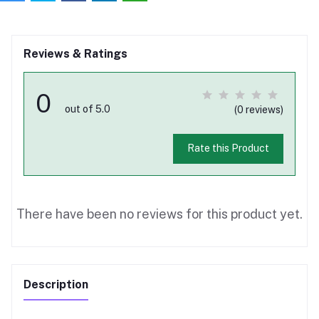
Reviews & Ratings
0
out of 5.0
(0 reviews)
Rate this Product
There have been no reviews for this product yet.
Description