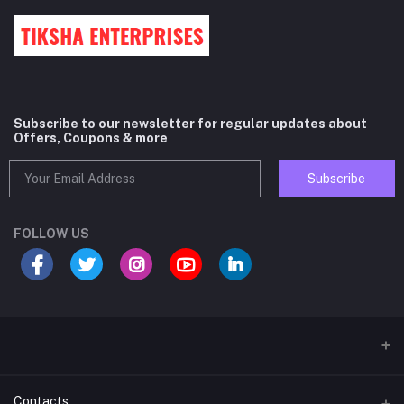
Subscribe to our newsletter for regular updates about
Offers, Coupons & more
Subscribe
FOLLOW US
Contacts