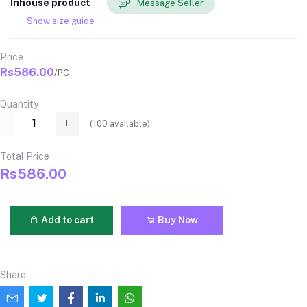
Inhouse product
Message Seller
Show size guide
Price
Rs586.00
/PC
Quantity
(
100
available)
Total Price
Rs586.00
Add to cart
Buy Now
Share