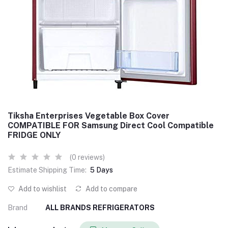
Tiksha Enterprises Vegetable Box Cover
COMPATIBLE FOR Samsung Direct Cool Compatible
FRIDGE ONLY
(0 reviews)
Estimate Shipping Time:
5 Days
Add to wishlist
Add to compare
Brand
ALL BRANDS REFRIGERATORS