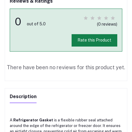
Reviews & Ratings
0
out of 5.0
(0 reviews)
Rate this Product
There have been no reviews for this product yet.
Description
A
Refrigerator Gasket
is a flexible rubber seal attached
around the edge of the refrigerator or freezer door. It ensures
an airtight closure, preventing cold air from escaping and warm