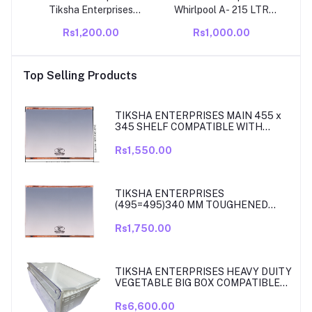
Tiksha Enterprises
Whirlpool A- 215 LTR
TOUGHENED GLASS AS
Compatible Direct Cool
Rs1,200.00
Rs1,000.00
A VEGETABLE BOX
Single Door Refrigerator
COVER WITH YELLOW
Door Rubber Gasket –
GOLD BIDDING
Airtight Magnetic Seal
Top Selling Products
(42.8=42.8) 27 CM
Strip Replacement
COMPATIBLE FOR LG
SINGLE DOOR FRIDGE.
TIKSHA ENTERPRISES MAIN 455 x
345 SHELF COMPATIBLE WITH
SAMSUNG RT27, RT28, RT29 & RT30
DOUBLE DOOR FRIDGE
Rs1,550.00
TIKSHA ENTERPRISES
(495=495)340 MM TOUGHENED
GLASS MAIN SHELF WITH ROSE
GOLD BEADING COMPATIBLE WITH
Rs1,750.00
SAMSUNG DOUBLE DOOR MODEL
RT33, RT34 TO 37. MATCH & ORDER.
TIKSHA ENTERPRISES HEAVY DUITY
VEGETABLE BIG BOX COMPATIBLE
FOR SAMSUNG DOUBLE DOOR VEG
BOX PART NO DA61-08975A005
Rs6,600.00