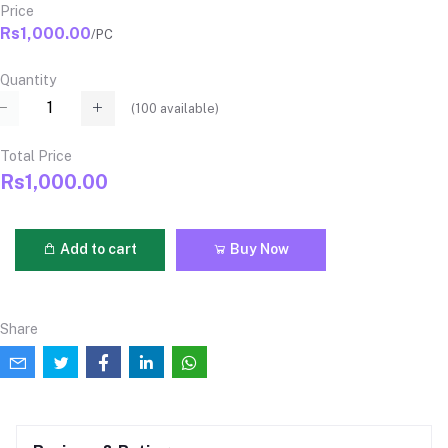
Price
Rs1,000.00
/PC
Quantity
(
100
available)
Total Price
Rs1,000.00
Add to cart
Buy Now
Share