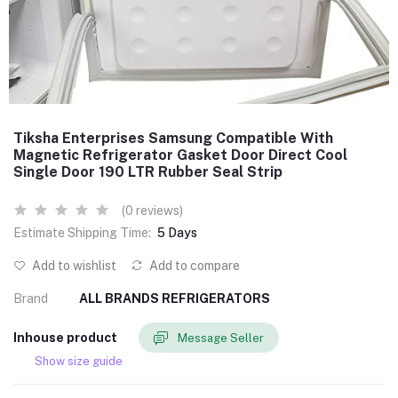
Tiksha Enterprises Samsung Compatible With
Magnetic Refrigerator Gasket Door Direct Cool
Single Door 190 LTR Rubber Seal Strip
(0 reviews)
Estimate Shipping Time:
5 Days
Add to wishlist
Add to compare
Brand
ALL BRANDS REFRIGERATORS
Inhouse product
Message Seller
Show size guide