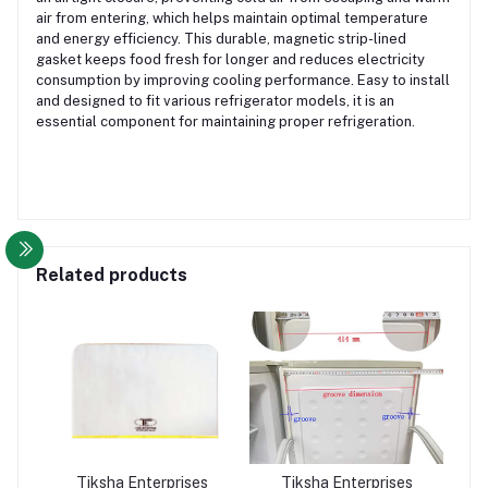
air from entering, which helps maintain optimal temperature
and energy efficiency. This durable, magnetic strip-lined
gasket keeps food fresh for longer and reduces electricity
consumption by improving cooling performance. Easy to install
and designed to fit various refrigerator models, it is an
essential component for maintaining proper refrigeration.
Related products
Tiksha Enterprises
Tiksha Enterprises