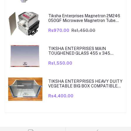
MODELS ARE RT39, TO RT42, MODEL
380 TO 450 LITRE FRIDGE ONLY
Tiksha Enterprises Magnetron 2M246
050GF Microwave Magnetron Tube
Compatible for LG
Rs970.00
Rs1,450.00
TIKSHA ENTERPRISES MAIN
TOUGHENED GLASS 455 x 345
SHELF COMPATIBLE WITH
SAMSUNG RT27, RT28, RT29 & RT30
Rs1,550.00
DOUBLE DOOR FRIDGE WITH SILVER
MIRROR FINISH
TIKSHA ENTERPRISES HEAVY DUITY
VEGETABLE BIG BOX COMPATIBLE
FOR SAMSUNG DOUBLE DOOR VEG
BOX PART NO DA61-08918A MODELS
Rs4,400.00
ARE RT33, RT34, TO RT37 MODEL
300 TO 350 LITRE FRIDGE ONLY