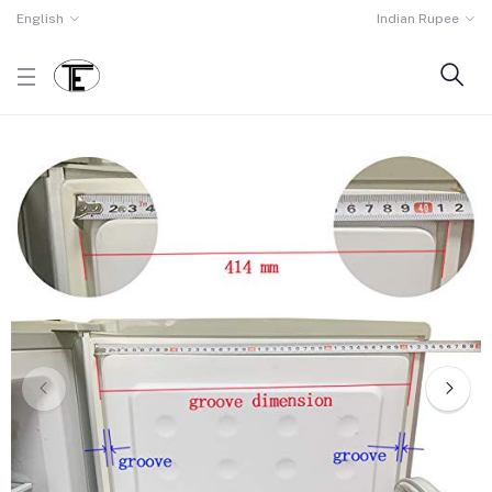
English
Indian Rupee