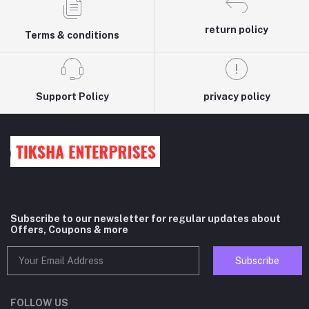
return policy
Terms & conditions
Support Policy
privacy policy
Subscribe to our newsletter for regular updates about
Offers, Coupons & more
Subscribe
FOLLOW US