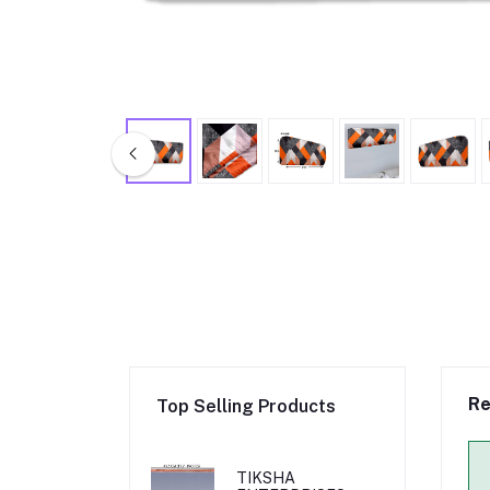
Re
Top Selling Products
TIKSHA