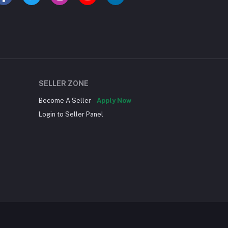
SELLER ZONE
Become A Seller
Apply Now
Login to Seller Panel