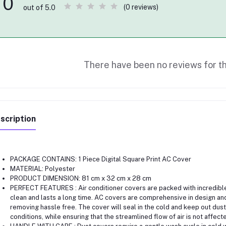
0
(0 reviews)
out of 5.0
There have been no reviews for th
scription
PACKAGE CONTAINS: 1 Piece Digital Square Print AC Cover
MATERIAL: Polyester
PRODUCT DIMENSION: 81 cm x 32 cm x 28 cm
PERFECT FEATURES : Air conditioner covers are packed with incredible 
clean and lasts a long time. AC covers are comprehensive in design and
removing hassle free. The cover will seal in the cold and keep out dust
conditions, while ensuring that the streamlined flow of air is not affect