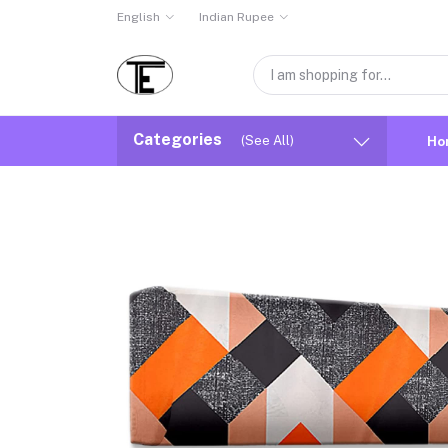
English
Indian Rupee
Categories
(See All)
Ho