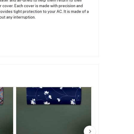
er and air-dried to help them return to their
 cover. Each cover is made with precision and
ovides tight protection to your AC. It is made of a
out any interruption.