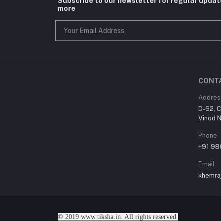
Subscribe to our newsletter for regular upda
more
CONT
Addres
D-62, C
Vinod N
Phone
+91 9
Email
khemra
© 2019 www.tiksha.in. All rights reserved.