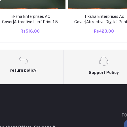
Tiksha Enterprises AC
Tiksha Enterprises Ac
Cover|Attractive Leaf Print 1.5
Cover|Attractive Digital Print
Ton|All Weather
Ton|All Weather
Rs516.00
Rs423.00
Friendly|Stretchable Fabric &
Friendly|Stretchable Fabri
Elastic Closure, Green
Elastic Closure Multicolou
return policy
Support Policy
FO