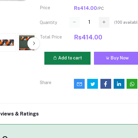
Price
Rs414.00
/PC
(
100
availabl
Quantity
Rs414.00
Total Price
Add to cart
Buy Now
Share
views & Ratings