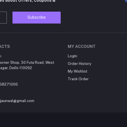
tes about Offers, Coupons &
Subscribe
ACTS
MY ACCOUNT
s
Login
orner Shop, 30 Futa Road, West
Order History
agar, Delhi-110092
My Wishlist
Track Order
868271006
jjaunwal@gmail.com