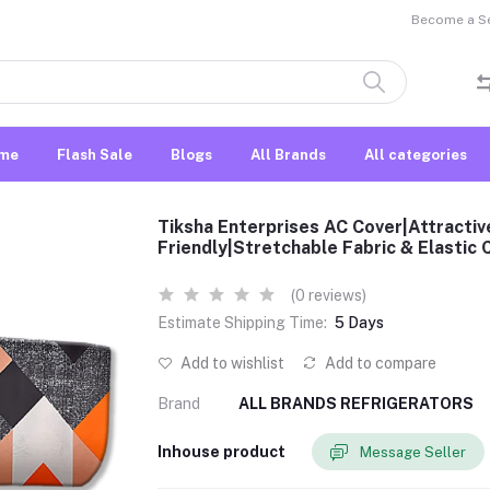
Become a Sel
me
Flash Sale
Blogs
All Brands
All categories
Tiksha Enterprises AC Cover|Attractive
Friendly|Stretchable Fabric & Elastic
(0 reviews)
Estimate Shipping Time:
5 Days
Add to wishlist
Add to compare
Brand
ALL BRANDS REFRIGERATORS
Inhouse product
Message Seller