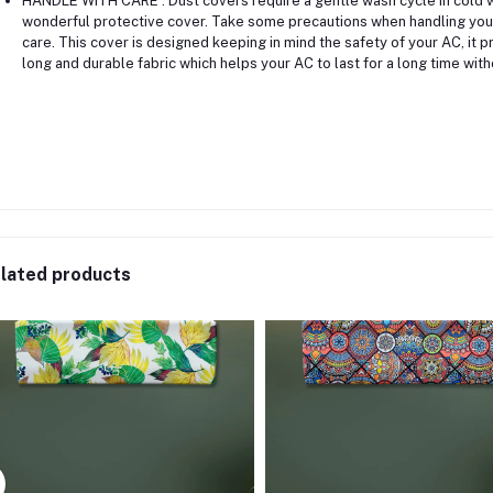
HANDLE WITH CARE : Dust covers require a gentle wash cycle in cold wat
wonderful protective cover. Take some precautions when handling your
care. This cover is designed keeping in mind the safety of your AC, it pr
long and durable fabric which helps your AC to last for a long time with
lated products