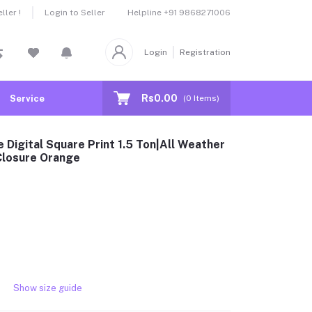
Helpline
+91 9868271006
ler !
Login to Seller
Login
Registration
Rs0.00
Service
(
0
Items)
 Digital Square Print 1.5 Ton|All Weather
 Closure Orange
Show size guide