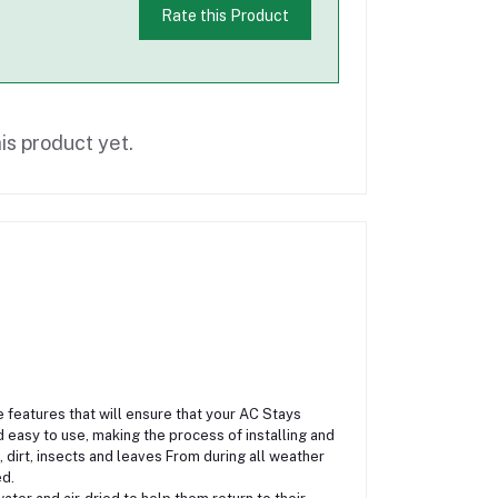
Rate this Product
is product yet.
features that will ensure that your AC Stays
 easy to use, making the process of installing and
, dirt, insects and leaves From during all weather
ed.