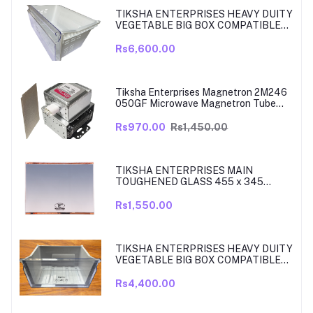
TIKSHA ENTERPRISES HEAVY DUITY
VEGETABLE BIG BOX COMPATIBLE
FOR SAMSUNG DOUBLE DOOR VEG
BOX PART NO DA61-08975A005
Rs6,600.00
MODELS ARE RT39, TO RT42, MODEL
380 TO 450 LITRE FRIDGE ONLY
Tiksha Enterprises Magnetron 2M246
050GF Microwave Magnetron Tube
Compatible for LG
Rs970.00
Rs1,450.00
TIKSHA ENTERPRISES MAIN
TOUGHENED GLASS 455 x 345
SHELF COMPATIBLE WITH
SAMSUNG RT27, RT28, RT29 & RT30
Rs1,550.00
DOUBLE DOOR FRIDGE WITH SILVER
MIRROR FINISH
TIKSHA ENTERPRISES HEAVY DUITY
VEGETABLE BIG BOX COMPATIBLE
FOR SAMSUNG DOUBLE DOOR VEG
BOX PART NO DA61-08918A MODELS
Rs4,400.00
ARE RT33, RT34, TO RT37 MODEL
300 TO 350 LITRE FRIDGE ONLY