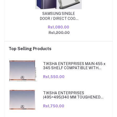
SAMSUNG SINGLE
DOOR / DIRECT COOL
210 LITER FRIDGE
Rs1,080.00
DOOR RUBBBER/ GAS
Rs1,200.00
KIT SIZE 45.35INCH X
18.85 INCH GRIP SIZE
Top Selling Products
TIKSHA ENTERPRISES MAIN 455 x
345 SHELF COMPATIBLE WITH
SAMSUNG RT27, RT28, RT29 & RT30
DOUBLE DOOR FRIDGE
Rs1,550.00
TIKSHA ENTERPRISES
(495=495)340 MM TOUGHENED
GLASS MAIN SHELF WITH ROSE
GOLD BEADING COMPATIBLE WITH
Rs1,750.00
SAMSUNG DOUBLE DOOR MODEL
RT33, RT34 TO 37. MATCH & ORDER.