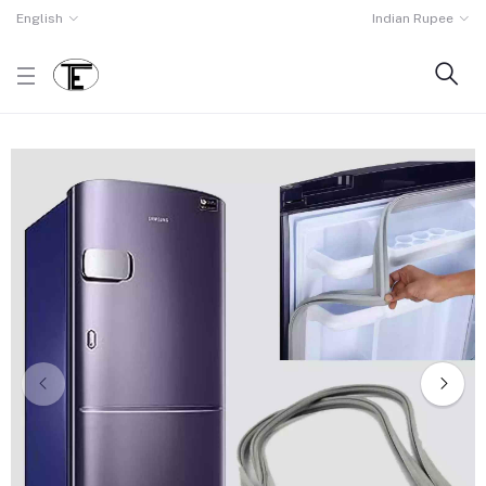
English
Indian Rupee