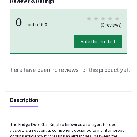
Reviews & Ratings
0
out of 5.0
(0 reviews)
Rate this Product
There have been no reviews for this product yet.
Description
The Fridge Door Gas Kit, also known as a refrigerator door
gasket, is an essential component designed to maintain proper
cooling efficiency by creating an airtight seal between the