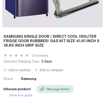
SAMSUNG SINGLE DOOR / DIRECT COOL 190LITER
FRIDGE DOOR RUBBBER/ GAS KIT SIZE 41.61 INCH X
18.85 INCH GRIP SIZE
(0 reviews)
Estimate Shipping Time:
5 Days
Add to wishlist
Add to compare
Brand
Samsung
Inhouse product
Message Seller
Show size guide