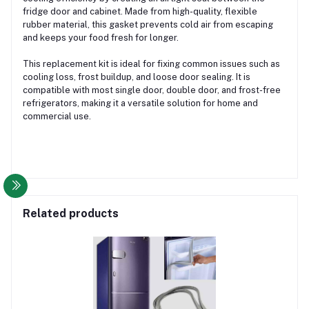
fridge door and cabinet. Made from high-quality, flexible
rubber material, this gasket prevents cold air from escaping
and keeps your food fresh for longer.
This replacement kit is ideal for fixing common issues such as
cooling loss, frost buildup, and loose door sealing. It is
compatible with most single door, double door, and frost-free
refrigerators, making it a versatile solution for home and
commercial use.
Related products