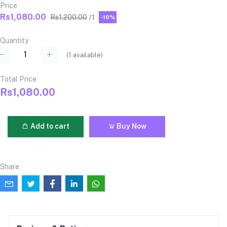
Price
Rs1,080.00
Rs1,200.00
/1
-10%
Quantity
(
1
available)
Total Price
Rs1,080.00
Add to cart
Buy Now
Share