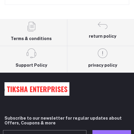
return policy
Terms & conditions
Support Policy
privacy policy
Subscribe to our newsletter for regular updates about
Offers, Coupons & more