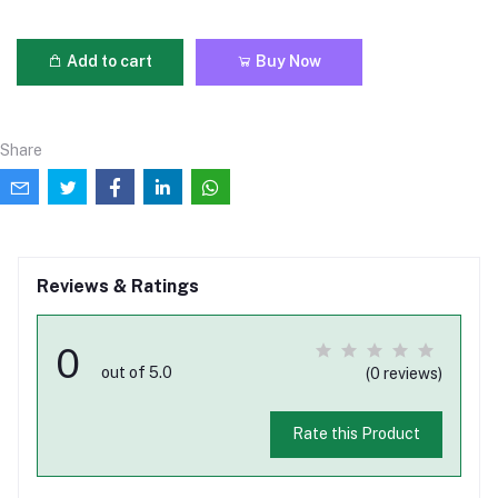
Add to cart
Buy Now
Share
Reviews & Ratings
0
out of 5.0
(0 reviews)
Rate this Product