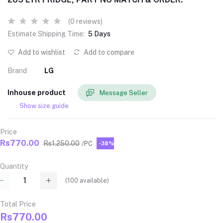
(0 reviews)
Estimate Shipping Time:
5 Days
Add to wishlist
Add to compare
Brand
LG
Inhouse product
Message Seller
Show size guide
Price
Rs770.00
Rs1,250.00
/PC
-38%
Quantity
(
100
available)
Total Price
Rs770.00