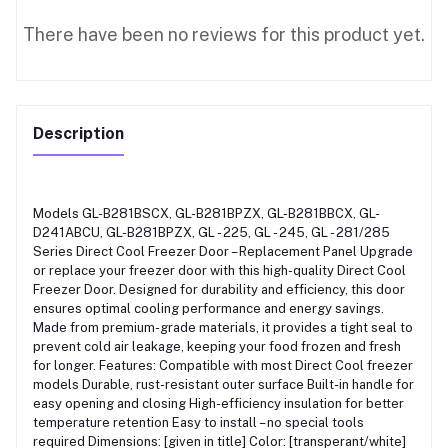
There have been no reviews for this product yet.
Description
Models GL-B281BSCX, GL-B281BPZX, GL-B281BBCX, GL-
D241ABCU, GL-B281BPZX, GL - 225, GL - 245, GL - 281/285
Series Direct Cool Freezer Door – Replacement Panel Upgrade
or replace your freezer door with this high-quality Direct Cool
Freezer Door. Designed for durability and efficiency, this door
ensures optimal cooling performance and energy savings.
Made from premium-grade materials, it provides a tight seal to
prevent cold air leakage, keeping your food frozen and fresh
for longer. Features: Compatible with most Direct Cool freezer
models Durable, rust-resistant outer surface Built-in handle for
easy opening and closing High-efficiency insulation for better
temperature retention Easy to install – no special tools
required Dimensions: [given in title] Color: [transperant/white]