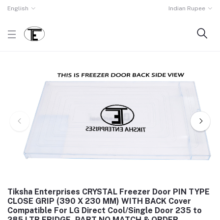
English
Indian Rupee
Tiksha Enterprises CRYSTAL Freezer Door PIN TYPE
CLOSE GRIP (390 X 230 MM) WITH BACK Cover
Compatible For LG Direct Cool/Single Door 235 to
285 LTR FRIDGE, PART NO MATCH & ORDER.