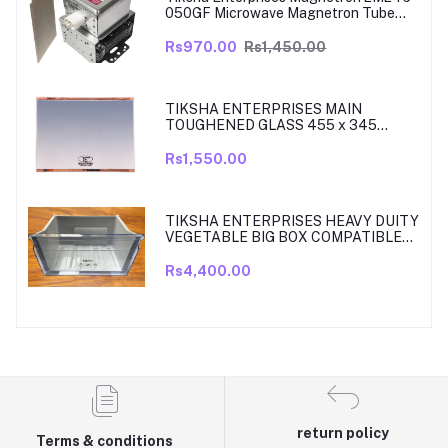
050GF Microwave Magnetron Tube
Compatible for LG
Rs970.00
Rs1,450.00
TIKSHA ENTERPRISES MAIN
TOUGHENED GLASS 455 x 345
SHELF COMPATIBLE WITH
SAMSUNG RT27, RT28, RT29 & RT30
Rs1,550.00
DOUBLE DOOR FRIDGE WITH SILVER
MIRROR FINISH
TIKSHA ENTERPRISES HEAVY DUITY
VEGETABLE BIG BOX COMPATIBLE
FOR SAMSUNG DOUBLE DOOR VEG
BOX PART NO DA61-08918A MODELS
Rs4,400.00
ARE RT33, RT34, TO RT37 MODEL
300 TO 350 LITRE FRIDGE ONLY
return policy
Terms & conditions