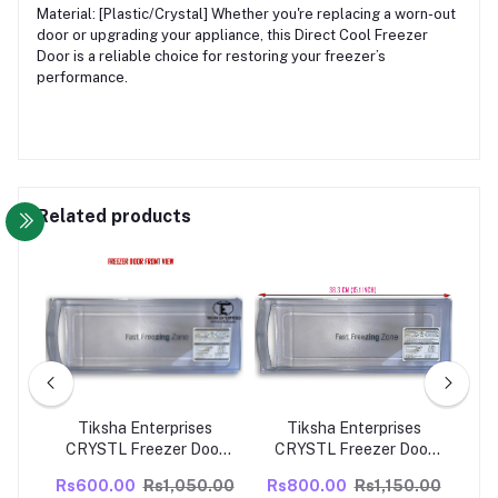
Material: [Plastic/Crystal] Whether you're replacing a worn-out
door or upgrading your appliance, this Direct Cool Freezer
Door is a reliable choice for restoring your freezer’s
performance.
Related products
s
Tiksha Enterprises
Tiksha Enterprises
or
CRYSTL Freezer Door
CRYSTL Freezer Door
SE
PIN TYPE CLOSE GRIP (
PIN TYPE CLOSE GRIP (
Fre
.00
Rs600.00
Rs1,050.00
Rs800.00
Rs1,150.00
Rs
M)
383 X 153 MM) without
383 X 153 MM) with
M