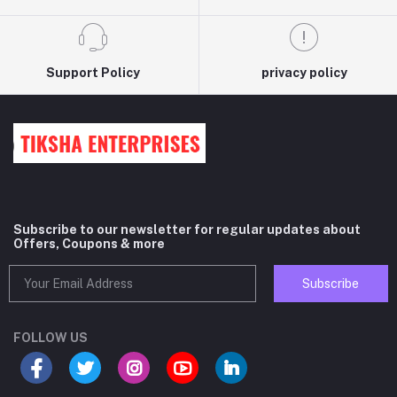
Support Policy
privacy policy
Subscribe to our newsletter for regular updates about
Offers, Coupons & more
Subscribe
FOLLOW US