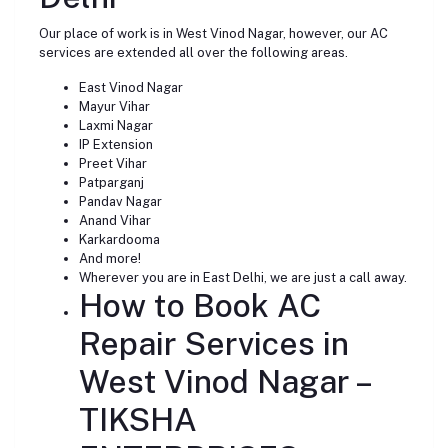
Our place of work is in West Vinod Nagar, however, our AC
services are extended all over the following areas.
East Vinod Nagar
Mayur Vihar
Laxmi Nagar
IP Extension
Preet Vihar
Patparganj
Pandav Nagar
Anand Vihar
Karkardooma
And more!
Wherever you are in East Delhi, we are just a call away.
How to Book AC
Repair Services in
West Vinod Nagar –
TIKSHA