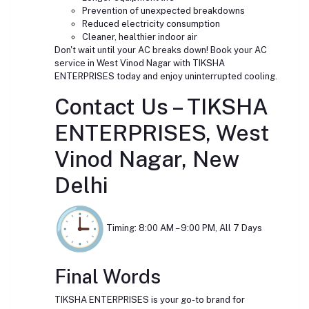
Prevention of unexpected breakdowns
Reduced electricity consumption
Cleaner, healthier indoor air
Don't wait until your AC breaks down! Book your AC
service in West Vinod Nagar with TIKSHA
ENTERPRISES today and enjoy uninterrupted cooling.
Contact Us – TIKSHA
ENTERPRISES, West
Vinod Nagar, New
Delhi
Timing: 8:00 AM – 9:00 PM, All 7 Days
Final Words
TIKSHA ENTERPRISES is your go-to brand for