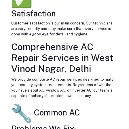
Satisfaction
Customer satisfaction is our main concern. Our technicians
are very friendly and they make sure that every service is
done with a good eye for detail and hygiene.
Comprehensive AC
Repair Services in West
Vinod Nagar, Delhi
We provide complete AC repair services designed to match
your cooling system requirements. Regardless of whether
you have a split AC, window AC, or inverter AC, our team is
capable of solving all problems with accuracy.
Common AC
Problems We Fix: