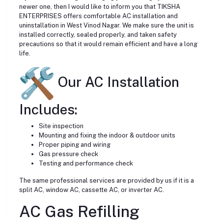
newer one, then I would like to inform you that TIKSHA
ENTERPRISES offers comfortable AC installation and
uninstallation in West Vinod Nagar. We make sure the unit is
installed correctly, sealed properly, and taken safety
precautions so that it would remain efficient and have a long
life.
Our AC Installation
Includes:
Site inspection
Mounting and fixing the indoor & outdoor units
Proper piping and wiring
Gas pressure check
Testing and performance check
The same professional services are provided by us if it is a
split AC, window AC, cassette AC, or inverter AC.
AC Gas Refilling