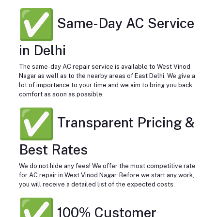
Same-Day AC Service
in Delhi
The same-day AC repair service is available to West Vinod
Nagar as well as to the nearby areas of East Delhi. We give a
lot of importance to your time and we aim to bring you back
comfort as soon as possible.
Transparent Pricing &
Best Rates
We do not hide any fees! We offer the most competitive rate
for AC repair in West Vinod Nagar. Before we start any work,
you will receive a detailed list of the expected costs.
100% Customer