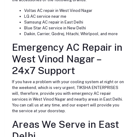
Voltas AC repair in West Vinod Nagar
LG AC service near me
Samsung AC repair in East Delhi
Blue Star AC service in New Delhi
Daikin, Carrier, Godrej, Hitachi, Whirlpool, and more
Emergency AC Repair in
West Vinod Nagar –
24x7 Support
If you have a problem with your cooling system at night or on
the weekend, which is very urgent, TIKSHA ENTERPRISES
will, therefore, provide you with emergency AC repair
services in West Vinod Nagar and nearby areas in East Delhi.
You can call us at any time, and our expert will provide you
the service at your doorstep.
Areas We Serve in East
Delhi