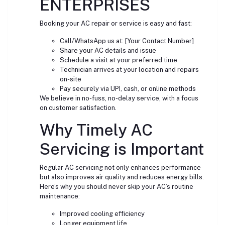
ENTERPRISES
Booking your AC repair or service is easy and fast:
Call/WhatsApp us at: [Your Contact Number]
Share your AC details and issue
Schedule a visit at your preferred time
Technician arrives at your location and repairs
on-site
Pay securely via UPI, cash, or online methods
We believe in no-fuss, no-delay service, with a focus
on customer satisfaction.
Why Timely AC
Servicing is Important
Regular AC servicing not only enhances performance
but also improves air quality and reduces energy bills.
Here’s why you should never skip your AC’s routine
maintenance:
Improved cooling efficiency
Longer equipment life