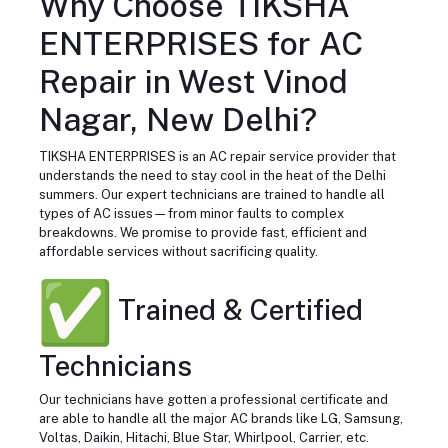
Why Choose TIKSHA
ENTERPRISES for AC
Repair in West Vinod
Nagar, New Delhi?
TIKSHA ENTERPRISES is an AC repair service provider that
understands the need to stay cool in the heat of the Delhi
summers. Our expert technicians are trained to handle all
types of AC issues—from minor faults to complex
breakdowns. We promise to provide fast, efficient and
affordable services without sacrificing quality.
Trained & Certified
Technicians
Our technicians have gotten a professional certificate and
are able to handle all the major AC brands like LG, Samsung,
Voltas, Daikin, Hitachi, Blue Star, Whirlpool, Carrier, etc.