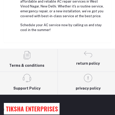
affordable and reliable AC repair services in West
Vinod Nagar, New Delhi. Whether it's a routine service,
emergency repair, or a new installation, we’ve got you
covered with best-in-class service at the best price.
Schedule your AC service now by calling us and stay
cool in the summer!
return policy
Terms & conditions
Support Policy
privacy policy