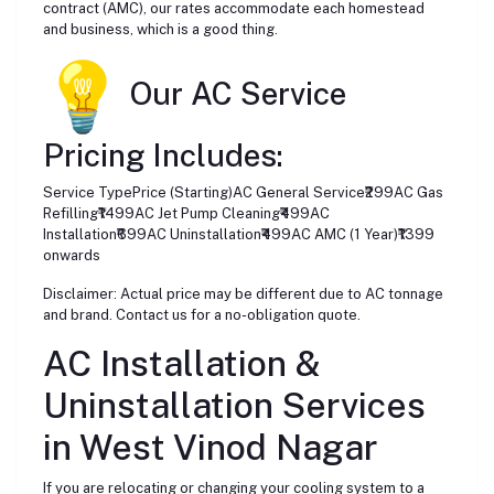
contract (AMC), our rates accommodate each homestead
and business, which is a good thing.
Our AC Service
Pricing Includes:
Service TypePrice (Starting)AC General Service₹299AC Gas
Refilling₹1499AC Jet Pump Cleaning₹499AC
Installation₹699AC Uninstallation₹499AC AMC (1 Year)₹1399
onwards
Disclaimer: Actual price may be different due to AC tonnage
and brand. Contact us for a no-obligation quote.
AC Installation &
Uninstallation Services
in West Vinod Nagar
If you are relocating or changing your cooling system to a