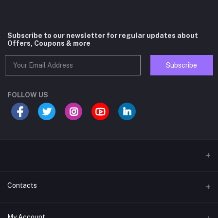
Subscribe to our newsletter for regular updates about
Offers, Coupons & more
Subscribe
FOLLOW US
Contacts
Address
My Account