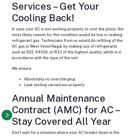
Services – Get Your
Cooling Back!
In case your AC is not working properly to cool the place, the
most likely reason for this condition would be low or leaking
refrigerant gas. Technicians from us would do refilling of the
AC gas in West Vinod Nagar by making use of refrigerants
such as R22, R410A, or R32 of the highest quality, which is in
accordance with the type of the unit.
We ensure:
Absolutely no overcharging
Leak testing carried out properly
Annual Maintenance
Contract (AMC) for AC –
Stay Covered All Year
Don't wait for a situation where your AC breaks down in the