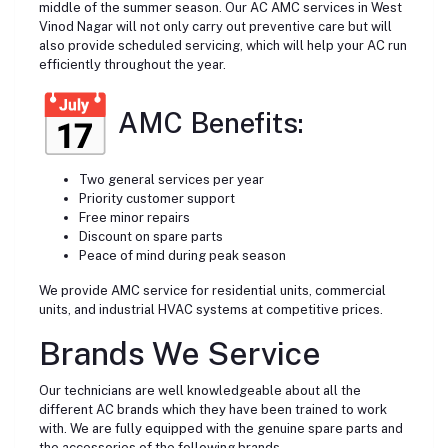
middle of the summer season. Our AC AMC services in West
Vinod Nagar will not only carry out preventive care but will
also provide scheduled servicing, which will help your AC run
efficiently throughout the year.
AMC Benefits:
Two general services per year
Priority customer support
Free minor repairs
Discount on spare parts
Peace of mind during peak season
We provide AMC service for residential units, commercial
units, and industrial HVAC systems at competitive prices.
Brands We Service
Our technicians are well knowledgeable about all the
different AC brands which they have been trained to work
with. We are fully equipped with the genuine spare parts and
the accessories of the following brands.