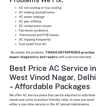
AC not cooling or low cooling
AC making unusual noise
AC water leakage
AC gas refilling
AC compressor issues
Fan motor problems
Thermostat and PCB issues
AC tripping frequently
Foul smell from AC
No matter the problem,
TIKSHA ENTERPRISES provides
expert diagnostics and repairs
with a service warranty.
Best Price AC Service in
West Vinod Nagar, Delhi
– Affordable Packages
We offer AC service plans that can be adjusted to individual
needs and come at pocket-friendly rates. In case you need
either a one-time service or the AC annual maintenance