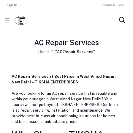
English
Indian Rupee
AC Repair Services
Home
"AC Repair Services"
AC Repair Services at Best Price in West Vinod Nagar,
New Delhi – TIKSHA ENTERPRISES
Are you looking for an AC repair service that is reliable and
within your budget in West Vinod Nagar, New Delhi? Your
search will not go beyond TIKSHA ENTERPRISES. Our forte
is ac repair, servicing, installation, and maintenance. We
provide best-in-class air conditioning solutions for homes
and businesses at unbeatable prices.